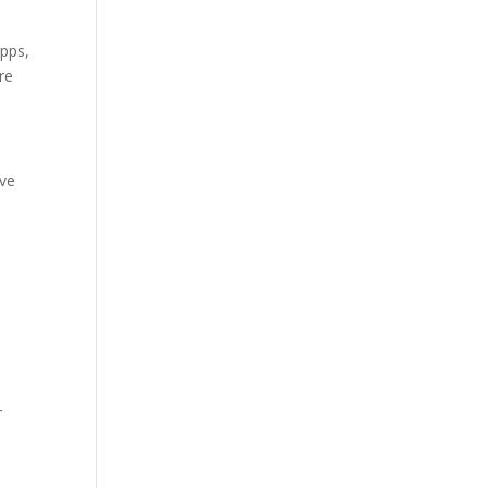
apps,
re
lve
r