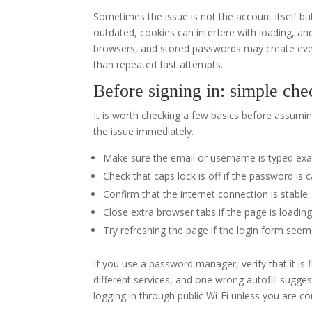
Sometimes the issue is not the account itself 
outdated, cookies can interfere with loading, an
browsers, and stored passwords may create even
than repeated fast attempts.
Before signing in: simple che
It is worth checking a few basics before assumi
the issue immediately.
Make sure the email or username is typed exac
Check that caps lock is off if the password is c
Confirm that the internet connection is stable.
Close extra browser tabs if the page is loading
Try refreshing the page if the login form seem
If you use a password manager, verify that it is f
different services, and one wrong autofill sugges
logging in through public Wi-Fi unless you are co