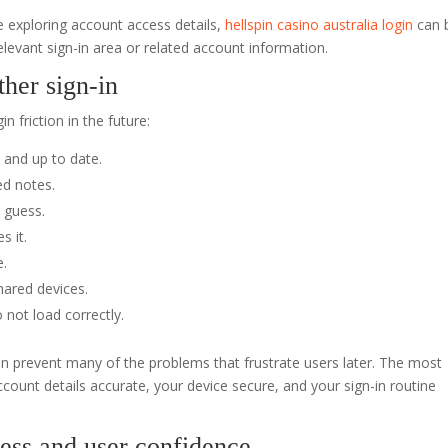
e exploring account access details,
hellspin casino australia login
can 
elevant sign-in area or related account information.
ther sign-in
n friction in the future:
 and up to date.
ed notes.
 guess.
s it.
e.
hared devices.
 not load correctly.
n prevent many of the problems that frustrate users later. The most
count details accurate, your device secure, and your sign-in routine
cess and user confidence