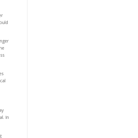
er
hould
onger
the
ess
es
cal
ay
l. In
g