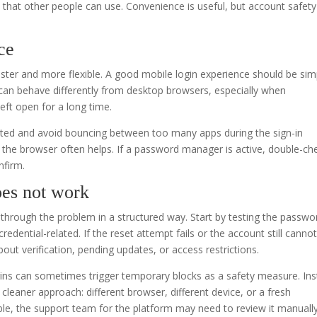
that other people can use. Convenience is useful, but account safety
ce
aster and more flexible. A good mobile login experience should be sim
 can behave differently from desktop browsers, especially when
eft open for a long time.
ated and avoid bouncing between too many apps during the sign-in
g the browser often helps. If a password manager is active, double-ch
nfirm.
does not work
 through the problem in a structured way. Start by testing the passwo
credential-related. If the reset attempt fails or the account still canno
out verification, pending updates, or access restrictions.
ogins can sometimes trigger temporary blocks as a safety measure. In
leaner approach: different browser, different device, or a fresh
ble, the support team for the platform may need to review it manually