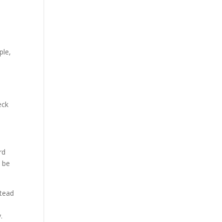
ple,
eck
rd
t be
stead
.