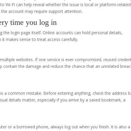
 Wi-Fi can help reveal whether the issue is local or platform-related.
, the account may require support attention.
ery time you log in
 the login page itself. Online accounts can hold personal details,
 it makes sense to treat access carefully.
ultiple websites. If one service is ever compromised, reused credent
lp contain the damage and reduce the chance that an unrelated brea
s
 is a common mistake. Before entering anything, check the address b
sual details matter, especially if you arrive by a saved bookmark, a
er or a borrowed phone, always log out when you finish. It is also a