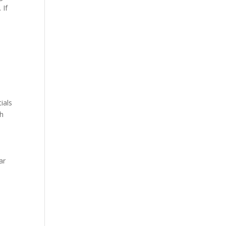
 If
ials
ch
ar