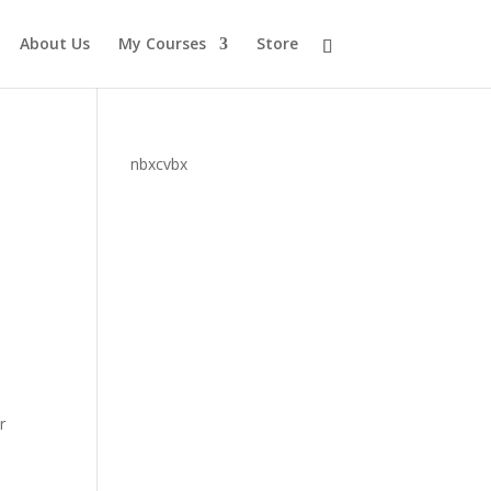
About Us
My Courses
Store
nbxcvbx
r