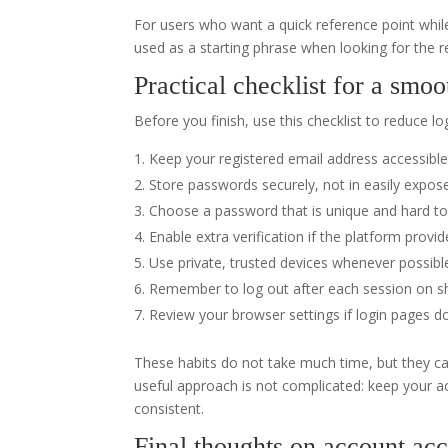
For users who want a quick reference point whil
used as a starting phrase when looking for the r
Practical checklist for a smoo
Before you finish, use this checklist to reduce logi
Keep your registered email address accessible
Store passwords securely, not in easily expos
Choose a password that is unique and hard to
Enable extra verification if the platform provide
Use private, trusted devices whenever possibl
Remember to log out after each session on s
Review your browser settings if login pages do
These habits do not take much time, but they ca
useful approach is not complicated: keep your ac
consistent.
Final thoughts on account ac