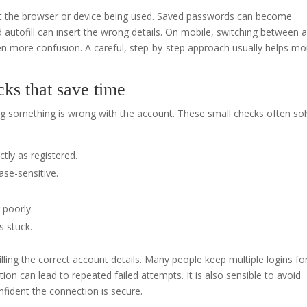
but the browser or device being used. Saved passwords can become
d autofill can insert the wrong details. On mobile, switching between 
 more confusion. A careful, step-by-step approach usually helps mo
cks that save time
ng something is wrong with the account. These small checks often so
tly as registered.
ase-sensitive.
 poorly.
s stuck.
illing the correct account details. Many people keep multiple logins fo
tion can lead to repeated failed attempts. It is also sensible to avoid
nfident the connection is secure.