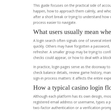
This guide focuses on the practical side of acco
happen, how to approach them calmly, and which
after a short break or trying to understand how o
process easier to navigate.
What users usually mean when
A login search often signals one of several inte
quickly. Others may have forgotten a password,
refresher. A smaller group may be trying to conf
checks could appear, or how to deal with a bloc
In practice, login pages serve as the doorway to
check balance details, review game history, man
sign-in process matters: it affects the entire expe
How a typical casino login f
Although each platform has its own design, most 
registered email address or username, types a p
two-factor authentication or a verification pro