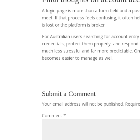
A login page is more than a form field and a pass
meet. If that process feels confusing, it often 
is lost or the platform is broken.
For Australian users searching for account entry
credentials, protect them properly, and respond
much less stressful and far more predictable. On
becomes easier to manage as well.
Submit a Comment
Your email address will not be published.
Requir
Comment
*