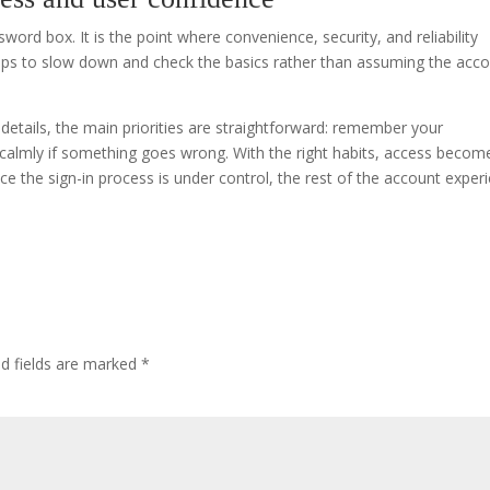
word box. It is the point where convenience, security, and reliability
helps to slow down and check the basics rather than assuming the acc
 details, the main priorities are straightforward: remember your
 calmly if something goes wrong. With the right habits, access becom
ce the sign-in process is under control, the rest of the account exper
ed fields are marked
*