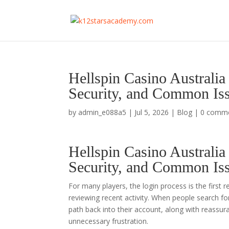
Hellspin Casino Australia
Security, and Common Is
by
admin_e088a5
|
Jul 5, 2026
|
Blog
|
0 comm
Hellspin Casino Australia
Security, and Common Is
For many players, the login process is the first r
reviewing recent activity. When people search f
path back into their account, along with reassura
unnecessary frustration.