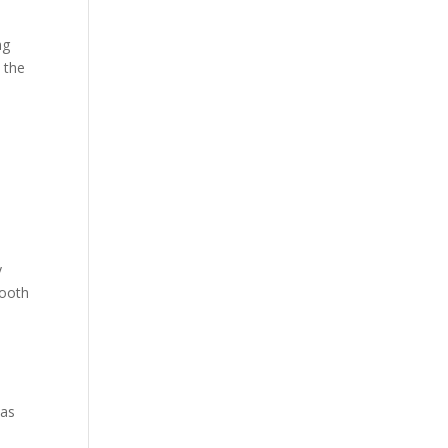
ng
e the
y
mooth
 as