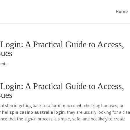
Home
 Login: A Practical Guide to Access,
sues
ents
 Login: A Practical Guide to Access,
sues
eal step in getting back to a familiar account, checking bonuses, or
or
hellspin casino australia login
, they are usually looking for a clea
nce that the sign-in process is simple, safe, and not likely to create