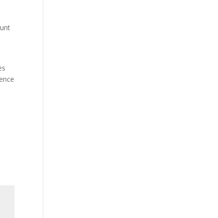
ount
es
ience