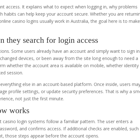
unt access. It explains what to expect when logging in, why problems
 habits can help keep your account secure. Whether you are returni
nline casino logins usually work in Australia, the goal here is to mak
 they search for login access
ntions. Some users already have an account and simply want to sign in
 changed devices, or been away from the site long enough to need a
irm whether the account area is available on mobile, whether identity
ked session.
 everything else in an account-based platform. Once inside, users ma
age profile settings, or update security preferences. That is why a s
rience, not just the first minute.
low works
casino login systems follow a familiar pattern. The user enters a
assword, and confirms access. If additional checks are enabled, such
mpt, those steps appear before the account opens.