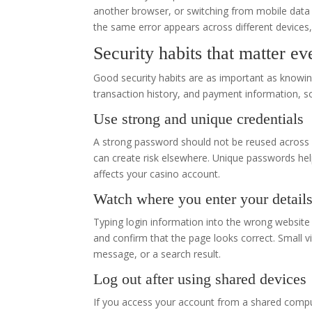
another browser, or switching from mobile data to
the same error appears across different devices
Security habits that matter ev
Good security habits are as important as knowing
transaction history, and payment information, so
Use strong and unique credentials
A strong password should not be reused across m
can create risk elsewhere. Unique passwords he
affects your casino account.
Watch where you enter your detail
Typing login information into the wrong website
and confirm that the page looks correct. Small vi
message, or a search result.
Log out after using shared devices
If you access your account from a shared comput