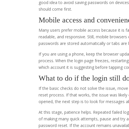
good idea to avoid saving passwords on devices 
should come first.
Mobile access and convenien
Many users prefer mobile access because it is f
readable, and responsive. Still, mobile browsers
passwords are stored automatically or tabs are l
If you are using a phone, keep the browser upd
process. When the login page freezes, restartin
which account it is suggesting before tapping co
What to do if the login still 
If the basic checks do not solve the issue, move
reset process. If that works, the issue was likely 
opened, the next step is to look for messages ab
At this stage, patience helps. Repeated failed l
of making many quick attempts, pause and try a c
password reset. If the account remains unavaila