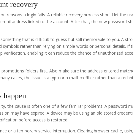
unt recovery
 reasons a login fails. A reliable recovery process should let the us
he email address linked to the account. After that, the new password s
mething that is difficult to guess but still memorable to you. A str
symbols rather than relying on simple words or personal details. If 
p verification, enabling it can reduce the chance of unauthorized acc
or promotions folders first. Also make sure the address entered match
ny cases, the issue is a typo or a mailbox filter rather than a techni
s happen
ality, the cause is often one of a few familiar problems. A password m
ion may have expired. A device may be using an old stored credentia
ification before access is restored.
nce or a temporary service interruption. Clearing browser cache, usin