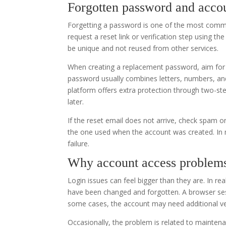
Forgotten password and acco
Forgetting a password is one of the most common
request a reset link or verification step using t
be unique and not reused from other services.
When creating a replacement password, aim for so
password usually combines letters, numbers, and 
platform offers extra protection through two-ste
later.
If the reset email does not arrive, check spam 
the one used when the account was created. In ma
failure.
Why account access problem
Login issues can feel bigger than they are. In re
have been changed and forgotten. A browser sess
some cases, the account may need additional ver
Occasionally, the problem is related to maintena