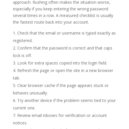
approach. Rushing often makes the situation worse,
especially if you keep entering the wrong password
several times in a row. A measured checklist is usually
the fastest route back into your account.
Check that the email or username is typed exactly as
registered.
Confirm that the password is correct and that caps
lock is off.
Look for extra spaces copied into the login field.
Refresh the page or open the site in a new browser
tab.
Clear browser cache if the page appears stuck or
behaves unusually.
Try another device if the problem seems tied to your
current one.
Review email inboxes for verification or account
notices.