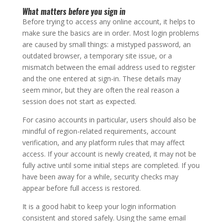
What matters before you sign in
Before trying to access any online account, it helps to
make sure the basics are in order. Most login problems
are caused by small things: a mistyped password, an
outdated browser, a temporary site issue, or a
mismatch between the email address used to register
and the one entered at sign-in. These details may
seem minor, but they are often the real reason a
session does not start as expected.
For casino accounts in particular, users should also be
mindful of region-related requirements, account
verification, and any platform rules that may affect
access. If your account is newly created, it may not be
fully active until some initial steps are completed. If you
have been away for a while, security checks may
appear before full access is restored.
It is a good habit to keep your login information
consistent and stored safely. Using the same email