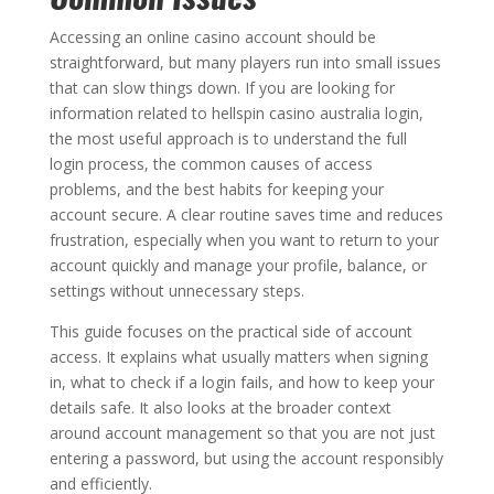
Accessing an online casino account should be
straightforward, but many players run into small issues
that can slow things down. If you are looking for
information related to hellspin casino australia login,
the most useful approach is to understand the full
login process, the common causes of access
problems, and the best habits for keeping your
account secure. A clear routine saves time and reduces
frustration, especially when you want to return to your
account quickly and manage your profile, balance, or
settings without unnecessary steps.
This guide focuses on the practical side of account
access. It explains what usually matters when signing
in, what to check if a login fails, and how to keep your
details safe. It also looks at the broader context
around account management so that you are not just
entering a password, but using the account responsibly
and efficiently.