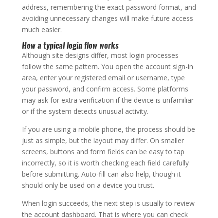
address, remembering the exact password format, and
avoiding unnecessary changes will make future access
much easier.
How a typical login flow works
Although site designs differ, most login processes
follow the same pattern. You open the account sign-in
area, enter your registered email or username, type
your password, and confirm access. Some platforms
may ask for extra verification if the device is unfamiliar
or if the system detects unusual activity.
If you are using a mobile phone, the process should be
just as simple, but the layout may differ. On smaller
screens, buttons and form fields can be easy to tap
incorrectly, so it is worth checking each field carefully
before submitting. Auto-fill can also help, though it
should only be used on a device you trust.
When login succeeds, the next step is usually to review
the account dashboard. That is where you can check