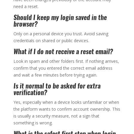
need a reset.
Should I keep my login saved in the
browser?
Only on a personal device you trust. Avoid saving
credentials on shared or public devices.
What if I do not receive a reset email?
Look in spam and other folders first. If nothing arrives,
confirm that you entered the correct email address
and wait a few minutes before trying again.
Is it normal to be asked for extra
verification?
Yes, especially when a device looks unfamiliar or when
the platform wants to confirm account ownership. This
is usually a security measure, not a sign that
something is wrong.
What is the safest first step when login