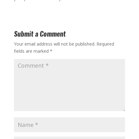
Submit a Comment
Your email address will not be published.
Required
fields are marked
*