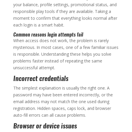
your balance, profile settings, promotional status, and
responsible play tools if they are available. Taking a
moment to confirm that everything looks normal after
each login is a smart habit.
Common reasons login attempts fail
When access does not work, the problem is rarely
mysterious. In most cases, one of a few familiar issues
is responsible. Understanding these helps you solve
problems faster instead of repeating the same
unsuccessful attempt.
Incorrect credentials
The simplest explanation is usually the right one. A
password may have been entered incorrectly, or the
email address may not match the one used during
registration. Hidden spaces, caps lock, and browser
auto-fill errors can all cause problems.
Browser or device issues