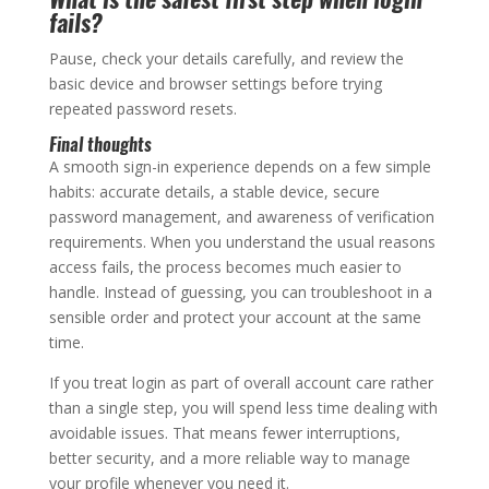
fails?
Pause, check your details carefully, and review the
basic device and browser settings before trying
repeated password resets.
Final thoughts
A smooth sign-in experience depends on a few simple
habits: accurate details, a stable device, secure
password management, and awareness of verification
requirements. When you understand the usual reasons
access fails, the process becomes much easier to
handle. Instead of guessing, you can troubleshoot in a
sensible order and protect your account at the same
time.
If you treat login as part of overall account care rather
than a single step, you will spend less time dealing with
avoidable issues. That means fewer interruptions,
better security, and a more reliable way to manage
your profile whenever you need it.