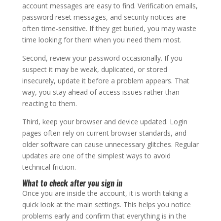
account messages are easy to find. Verification emails,
password reset messages, and security notices are
often time-sensitive. If they get buried, you may waste
time looking for them when you need them most.
Second, review your password occasionally. If you
suspect it may be weak, duplicated, or stored
insecurely, update it before a problem appears. That
way, you stay ahead of access issues rather than
reacting to them.
Third, keep your browser and device updated. Login
pages often rely on current browser standards, and
older software can cause unnecessary glitches. Regular
updates are one of the simplest ways to avoid
technical friction.
What to check after you sign in
Once you are inside the account, it is worth taking a
quick look at the main settings. This helps you notice
problems early and confirm that everything is in the