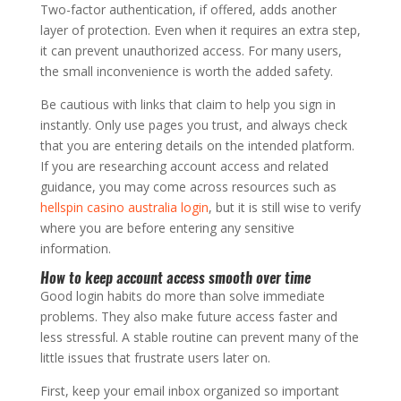
Two-factor authentication, if offered, adds another
layer of protection. Even when it requires an extra step,
it can prevent unauthorized access. For many users,
the small inconvenience is worth the added safety.
Be cautious with links that claim to help you sign in
instantly. Only use pages you trust, and always check
that you are entering details on the intended platform.
If you are researching account access and related
guidance, you may come across resources such as
hellspin casino australia login
, but it is still wise to verify
where you are before entering any sensitive
information.
How to keep account access smooth over time
Good login habits do more than solve immediate
problems. They also make future access faster and
less stressful. A stable routine can prevent many of the
little issues that frustrate users later on.
First, keep your email inbox organized so important