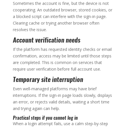
Sometimes the account is fine, but the device is not
cooperating. An outdated browser, stored cookies, or
a blocked script can interfere with the sign-in page.
Clearing cache or trying another browser often
resolves the issue.
Account verification needs
If the platform has requested identity checks or email
confirmation, access may be limited until those steps
are completed. This is common on services that
require user verification before full account use.
Temporary site interruption
Even well-managed platforms may have brief
interruptions. If the sign-in page loads slowly, displays
an error, or rejects valid details, waiting a short time
and trying again can help.
Practical steps if you cannot log in
When a login attempt fails, use a calm step-by-step