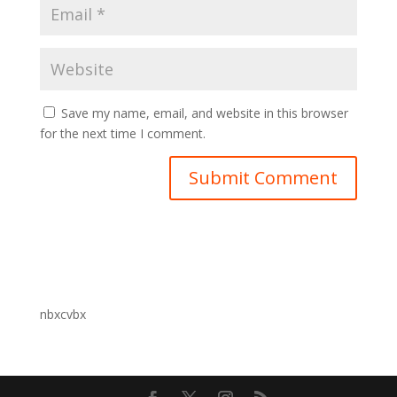
Save my name, email, and website in this browser
for the next time I comment.
nbxcvbx