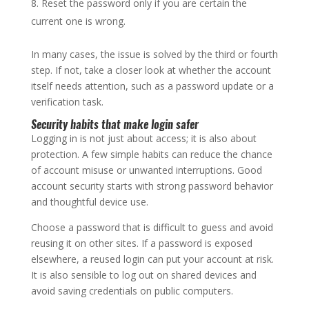
Reset the password only if you are certain the
current one is wrong.
In many cases, the issue is solved by the third or fourth
step. If not, take a closer look at whether the account
itself needs attention, such as a password update or a
verification task.
Security habits that make login safer
Logging in is not just about access; it is also about
protection. A few simple habits can reduce the chance
of account misuse or unwanted interruptions. Good
account security starts with strong password behavior
and thoughtful device use.
Choose a password that is difficult to guess and avoid
reusing it on other sites. If a password is exposed
elsewhere, a reused login can put your account at risk.
It is also sensible to log out on shared devices and
avoid saving credentials on public computers.