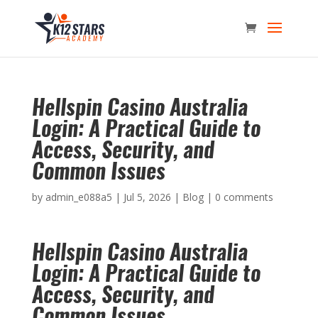
Hellspin Casino Australia
Login: A Practical Guide to
Access, Security, and
Common Issues
by
admin_e088a5
|
Jul 5, 2026
|
Blog
|
0 comments
Hellspin Casino Australia
Login: A Practical Guide to
Access, Security, and
Common Issues