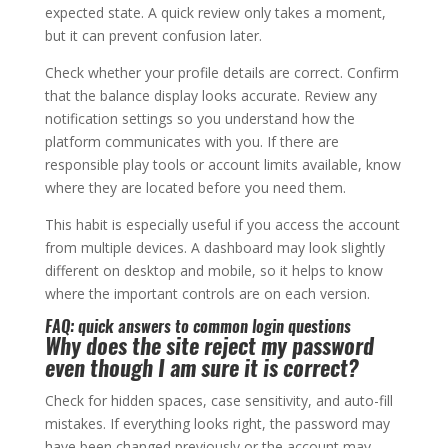
expected state. A quick review only takes a moment,
but it can prevent confusion later.
Check whether your profile details are correct. Confirm
that the balance display looks accurate. Review any
notification settings so you understand how the
platform communicates with you. If there are
responsible play tools or account limits available, know
where they are located before you need them.
This habit is especially useful if you access the account
from multiple devices. A dashboard may look slightly
different on desktop and mobile, so it helps to know
where the important controls are on each version.
FAQ: quick answers to common login questions
Why does the site reject my password
even though I am sure it is correct?
Check for hidden spaces, case sensitivity, and auto-fill
mistakes. If everything looks right, the password may
have been changed previously or the account may