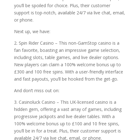
you’ll be spoiled for choice. Plus, their customer
support is top-notch, available 24/7 via live chat, email,
or phone.
Next up, we have:
2. Spin Rider Casino – This non-GamStop casino is a
fan favorite, boasting an impressive game selection,
including slots, table games, and live dealer options.
New players can claim a 100% welcome bonus up to
£300 and 100 free spins. With a user-friendly interface
and fast payouts, you’ll be hooked from the get-go.
And don’t miss out on:
3. Casinoluck Casino – This UK-licensed casino is a
hidden gem, offering a vast array of games, including
progressive jackpots and live dealer tables. With a
100% welcome bonus up to £100 and 10 free spins,
you’ll be in for a treat. Plus, their customer support is
available 24/7 via live chat, email, or phone.