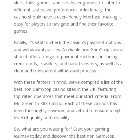
slots, table games, and live dealer games, to cater to
different tastes and preferences. Additionally, the
casino should have a user-friendly interface, making it
easy for players to navigate and find their favorite
games.
Finally, it’s vital to check the casino’s payment options
and withdrawal policies. A reliable non GamStop casino
should offer a range of payment methods, including
credit cards, e-wallets, and bank transfers, as well as a
clear and transparent withdrawal process.
With these factors in mind, we’ve compiled a list of the
best non GamStop casino sites in the UK, featuring
top-rated operators that meet our strict criteria. From
Mr. Green to 888 Casino, each of these casinos has
been thoroughly reviewed and vetted to ensure a high
level of quality and reliability.
So, what are you waiting for? Start your gaming
journey today and discover the best non GamStop