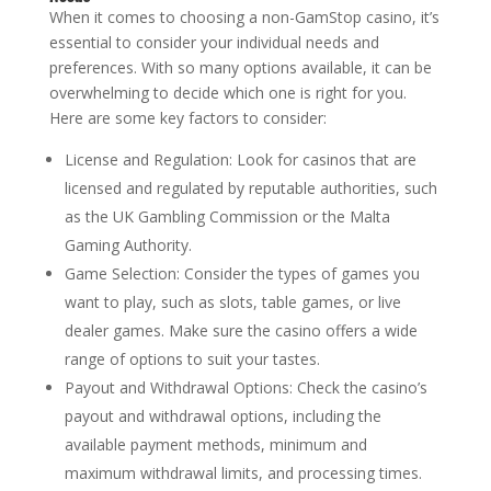
When it comes to choosing a non-GamStop casino, it’s
essential to consider your individual needs and
preferences. With so many options available, it can be
overwhelming to decide which one is right for you.
Here are some key factors to consider:
License and Regulation: Look for casinos that are
licensed and regulated by reputable authorities, such
as the UK Gambling Commission or the Malta
Gaming Authority.
Game Selection: Consider the types of games you
want to play, such as slots, table games, or live
dealer games. Make sure the casino offers a wide
range of options to suit your tastes.
Payout and Withdrawal Options: Check the casino’s
payout and withdrawal options, including the
available payment methods, minimum and
maximum withdrawal limits, and processing times.