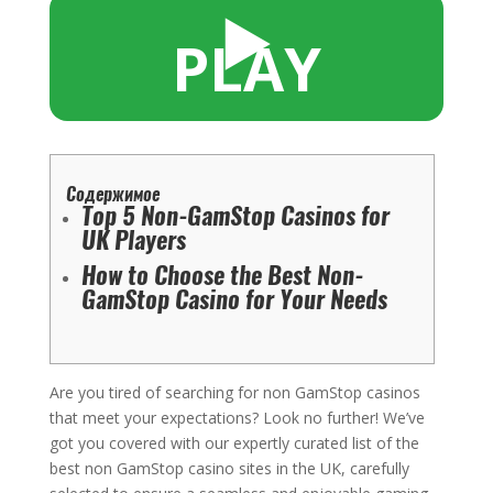
▶️
PLAY
Содержимое
Top 5 Non-GamStop Casinos for
UK Players
How to Choose the Best Non-
GamStop Casino for Your Needs
Are you tired of searching for non GamStop casinos
that meet your expectations? Look no further! We’ve
got you covered with our expertly curated list of the
best non GamStop casino sites in the UK, carefully