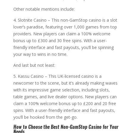
Other notable mentions include:
4. Slotnite Casino – This non-GamStop casino is a slot
lover’s paradise, featuring over 1,000 games from top
providers. New players can claim a 100% welcome
bonus up to £300 and 30 free spins. With a user-
friendly interface and fast payouts, you’ll be spinning
your way to wins in no time.
And last but not least:
5. Kassu Casino – This UK-licensed casino is a
newcomer to the scene, but it’s already making waves
with its impressive game selection, including slots,
table games, and live dealer options. New players can
claim a 100% welcome bonus up to £200 and 20 free
spins. With a user-friendly interface and fast payouts,
you’ll be hooked from the get-go.
How to Choose the Best Non-GamStop Casino for Your
Needs