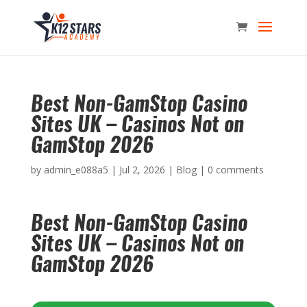
Best Non-GamStop Casino
Sites UK – Casinos Not on
GamStop 2026
by
admin_e088a5
|
Jul 2, 2026
|
Blog
|
0 comments
Best Non-GamStop Casino
Sites UK – Casinos Not on
GamStop 2026