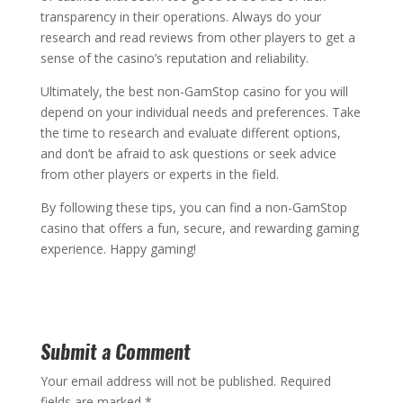
transparency in their operations. Always do your
research and read reviews from other players to get a
sense of the casino’s reputation and reliability.
Ultimately, the best non-GamStop casino for you will
depend on your individual needs and preferences. Take
the time to research and evaluate different options,
and don’t be afraid to ask questions or seek advice
from other players or experts in the field.
By following these tips, you can find a non-GamStop
casino that offers a fun, secure, and rewarding gaming
experience. Happy gaming!
Submit a Comment
Your email address will not be published.
Required
fields are marked
*