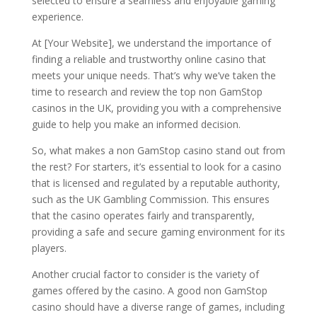
selected to ensure a seamless and enjoyable gaming
experience.
At [Your Website], we understand the importance of
finding a reliable and trustworthy online casino that
meets your unique needs. That’s why we’ve taken the
time to research and review the top non GamStop
casinos in the UK, providing you with a comprehensive
guide to help you make an informed decision.
So, what makes a non GamStop casino stand out from
the rest? For starters, it’s essential to look for a casino
that is licensed and regulated by a reputable authority,
such as the UK Gambling Commission. This ensures
that the casino operates fairly and transparently,
providing a safe and secure gaming environment for its
players.
Another crucial factor to consider is the variety of
games offered by the casino. A good non GamStop
casino should have a diverse range of games, including