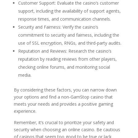
Customer Support: Evaluate the casino’s customer
support, including the availability of support agents,
response times, and communication channels.
Security and Fairness: Verify the casino’s
commitment to security and fairness, including the
use of SSL encryption, RNGs, and third-party audits.
Reputation and Reviews: Research the casino’s
reputation by reading reviews from other players,
checking online forums, and monitoring social
media.
By considering these factors, you can narrow down
your options and find a non-GamStop casino that
meets your needs and provides a positive gaming
experience.
Remember, it’s crucial to prioritize your safety and
security when choosing an online casino. Be cautious
of casinos that seem too good to be true or lack