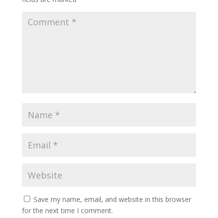
Save my name, email, and website in this browser
for the next time I comment.