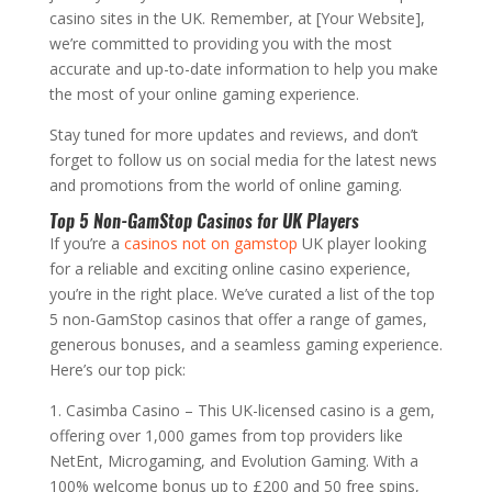
casino sites in the UK. Remember, at [Your Website],
we’re committed to providing you with the most
accurate and up-to-date information to help you make
the most of your online gaming experience.
Stay tuned for more updates and reviews, and don’t
forget to follow us on social media for the latest news
and promotions from the world of online gaming.
Top 5 Non-GamStop Casinos for UK Players
If you’re a
casinos not on gamstop
UK player looking
for a reliable and exciting online casino experience,
you’re in the right place. We’ve curated a list of the top
5 non-GamStop casinos that offer a range of games,
generous bonuses, and a seamless gaming experience.
Here’s our top pick:
1. Casimba Casino – This UK-licensed casino is a gem,
offering over 1,000 games from top providers like
NetEnt, Microgaming, and Evolution Gaming. With a
100% welcome bonus up to £200 and 50 free spins,