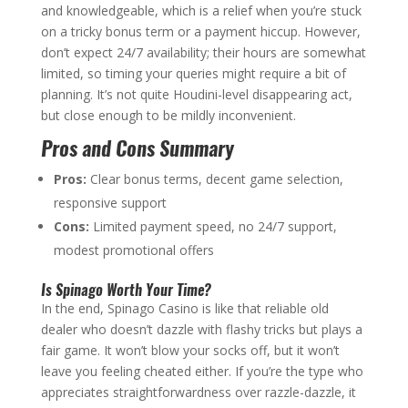
and knowledgeable, which is a relief when you’re stuck
on a tricky bonus term or a payment hiccup. However,
don’t expect 24/7 availability; their hours are somewhat
limited, so timing your queries might require a bit of
planning. It’s not quite Houdini-level disappearing act,
but close enough to be mildly inconvenient.
Pros and Cons Summary
Pros:
Clear bonus terms, decent game selection,
responsive support
Cons:
Limited payment speed, no 24/7 support,
modest promotional offers
Is Spinago Worth Your Time?
In the end, Spinago Casino is like that reliable old
dealer who doesn’t dazzle with flashy tricks but plays a
fair game. It won’t blow your socks off, but it won’t
leave you feeling cheated either. If you’re the type who
appreciates straightforwardness over razzle-dazzle, it