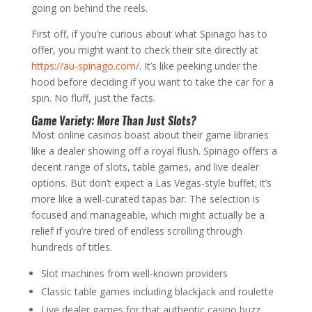
going on behind the reels.
First off, if you’re curious about what Spinago has to
offer, you might want to check their site directly at
https://au-spinago.com/
. It’s like peeking under the
hood before deciding if you want to take the car for a
spin. No fluff, just the facts.
Game Variety: More Than Just Slots?
Most online casinos boast about their game libraries
like a dealer showing off a royal flush. Spinago offers a
decent range of slots, table games, and live dealer
options. But don’t expect a Las Vegas-style buffet; it’s
more like a well-curated tapas bar. The selection is
focused and manageable, which might actually be a
relief if you’re tired of endless scrolling through
hundreds of titles.
Slot machines from well-known providers
Classic table games including blackjack and roulette
Live dealer games for that authentic casino buzz