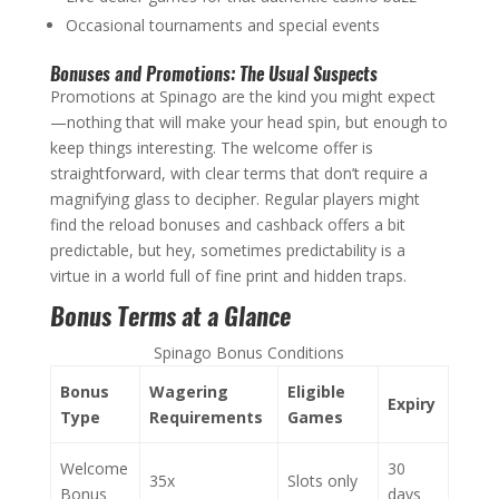
Occasional tournaments and special events
Bonuses and Promotions: The Usual Suspects
Promotions at Spinago are the kind you might expect
—nothing that will make your head spin, but enough to
keep things interesting. The welcome offer is
straightforward, with clear terms that don’t require a
magnifying glass to decipher. Regular players might
find the reload bonuses and cashback offers a bit
predictable, but hey, sometimes predictability is a
virtue in a world full of fine print and hidden traps.
Bonus Terms at a Glance
Spinago Bonus Conditions
Bonus
Wagering
Eligible
Expiry
Type
Requirements
Games
Welcome
30
35x
Slots only
Bonus
days