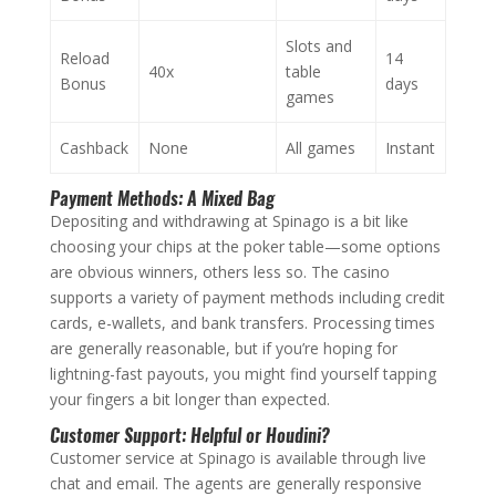
Slots and
Reload
14
40x
table
Bonus
days
games
Cashback
None
All games
Instant
Payment Methods: A Mixed Bag
Depositing and withdrawing at Spinago is a bit like
choosing your chips at the poker table—some options
are obvious winners, others less so. The casino
supports a variety of payment methods including credit
cards, e-wallets, and bank transfers. Processing times
are generally reasonable, but if you’re hoping for
lightning-fast payouts, you might find yourself tapping
your fingers a bit longer than expected.
Customer Support: Helpful or Houdini?
Customer service at Spinago is available through live
chat and email. The agents are generally responsive