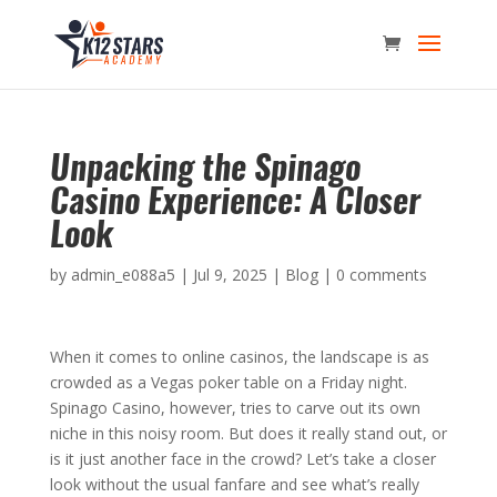
Unpacking the Spinago
Casino Experience: A Closer
Look
by
admin_e088a5
|
Jul 9, 2025
|
Blog
|
0 comments
When it comes to online casinos, the landscape is as
crowded as a Vegas poker table on a Friday night.
Spinago Casino, however, tries to carve out its own
niche in this noisy room. But does it really stand out, or
is it just another face in the crowd? Let’s take a closer
look without the usual fanfare and see what’s really