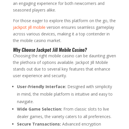
an engaging experience for both newcomers and
seasoned players alike.
For those eager to explore this platform on the go, the
jackpot jill mobile
version ensures seamless gameplay
across various devices, making it a top contender in
the mobile casino market.
Why Choose Jackpot Jill Mobile Casino?
Choosing the right mobile casino can be daunting given
the plethora of options available. Jackpot Jill Mobile
stands out due to several key features that enhance
user experience and security.
User-Friendly Interface:
Designed with simplicity
in mind, the mobile platform is intuitive and easy to
navigate.
Wide Game Selection:
From classic slots to live
dealer games, the variety caters to all preferences.
Secure Transactions:
Advanced encryption