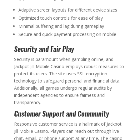
Adaptive screen layouts for different device sizes
Optimized touch controls for ease of play
Minimal buffering and lag during gameplay
Secure and quick payment processing on mobile
Security and Fair Play
Security is paramount when gambling online, and
Jackpot Jill Mobile Casino employs robust measures to
protect its users. The site uses SSL encryption
technology to safeguard personal and financial data.
Additionally, all games undergo regular audits by
independent agencies to ensure fairness and
transparency.
Customer Support and Community
Responsive customer service is a hallmark of Jackpot
Jill Mobile Casino. Players can reach out through live
chat, email, or phone support at any time. The casino