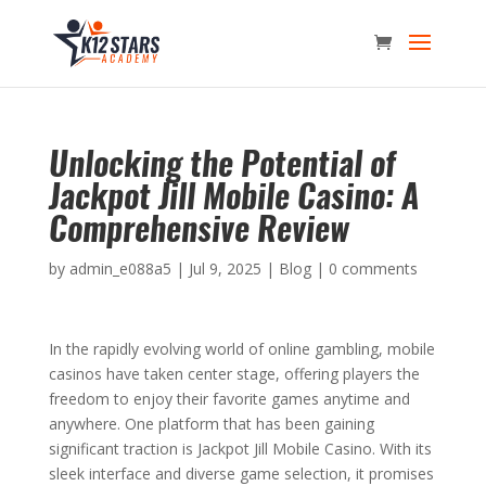
Unlocking the Potential of
Jackpot Jill Mobile Casino: A
Comprehensive Review
by
admin_e088a5
|
Jul 9, 2025
|
Blog
|
0 comments
In the rapidly evolving world of online gambling, mobile
casinos have taken center stage, offering players the
freedom to enjoy their favorite games anytime and
anywhere. One platform that has been gaining
significant traction is Jackpot Jill Mobile Casino. With its
sleek interface and diverse game selection, it promises