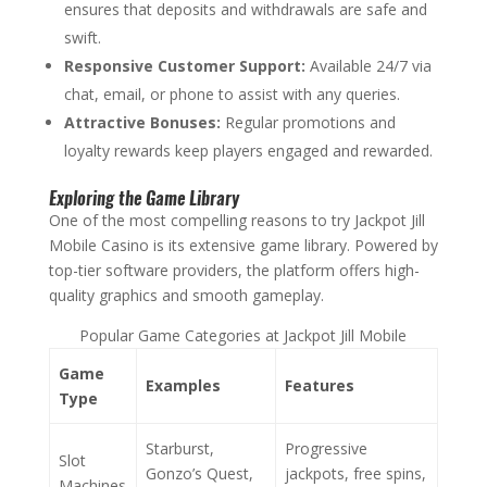
ensures that deposits and withdrawals are safe and
swift.
Responsive Customer Support:
Available 24/7 via
chat, email, or phone to assist with any queries.
Attractive Bonuses:
Regular promotions and
loyalty rewards keep players engaged and rewarded.
Exploring the Game Library
One of the most compelling reasons to try Jackpot Jill
Mobile Casino is its extensive game library. Powered by
top-tier software providers, the platform offers high-
quality graphics and smooth gameplay.
Popular Game Categories at Jackpot Jill Mobile
Game
Examples
Features
Type
Starburst,
Progressive
Slot
Gonzo’s Quest,
jackpots, free spins,
Machines