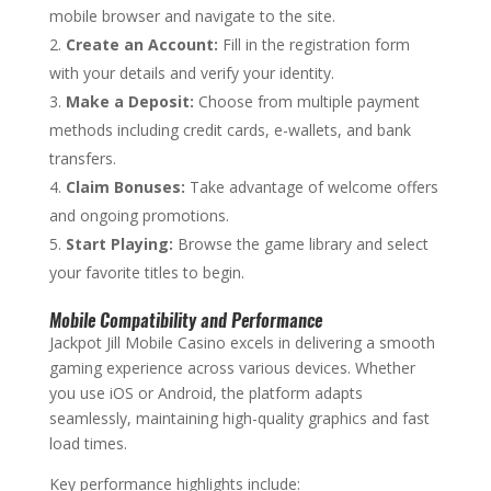
mobile browser and navigate to the site.
Create an Account:
Fill in the registration form
with your details and verify your identity.
Make a Deposit:
Choose from multiple payment
methods including credit cards, e-wallets, and bank
transfers.
Claim Bonuses:
Take advantage of welcome offers
and ongoing promotions.
Start Playing:
Browse the game library and select
your favorite titles to begin.
Mobile Compatibility and Performance
Jackpot Jill Mobile Casino excels in delivering a smooth
gaming experience across various devices. Whether
you use iOS or Android, the platform adapts
seamlessly, maintaining high-quality graphics and fast
load times.
Key performance highlights include: