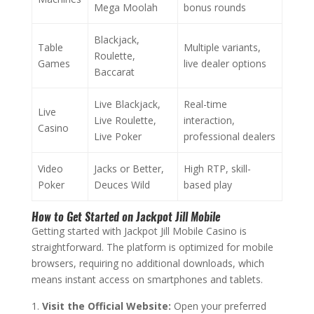
Mega Moolah
bonus rounds
Blackjack,
Table
Multiple variants,
Roulette,
Games
live dealer options
Baccarat
Live Blackjack,
Real-time
Live
Live Roulette,
interaction,
Casino
Live Poker
professional dealers
Video
Jacks or Better,
High RTP, skill-
Poker
Deuces Wild
based play
How to Get Started on Jackpot Jill Mobile
Getting started with Jackpot Jill Mobile Casino is
straightforward. The platform is optimized for mobile
browsers, requiring no additional downloads, which
means instant access on smartphones and tablets.
Visit the Official Website:
Open your preferred