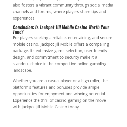
also fosters a vibrant community through social media
channels and forums, where players share tips and
experiences.
Conclusion: Is Jackpot Jill Mobile Casino Worth Your
Time?
For players seeking a reliable, entertaining, and secure
mobile casino, Jackpot Jill Mobile offers a compelling
package. Its extensive game selection, user-friendly
design, and commitment to security make it a
standout choice in the competitive online gambling
landscape.
Whether you are a casual player or a high roller, the
platform’s features and bonuses provide ample
opportunities for enjoyment and winning potential.
Experience the thrill of casino gaming on the move
with Jackpot Jill Mobile Casino today.