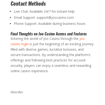
Contact Methods
Live Chat: Available 24/7 for instant help
Email Support: support@joocasino.com
Phone Support: Available during business hours
Final Thoughts on Joo Casino Access and Features
Entering the world of Joo Casino through the
joo
casino login
is just the beginning of an exciting journey
filled with diverse games, lucrative bonuses, and
secure transactions. By understanding the platform’s
offerings and following best practices for account
security, players can enjoy a seamless and rewarding
online casino experience.
nbxcvbx