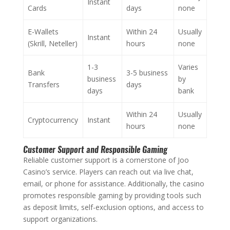
Instant
Cards
days
none
E-Wallets
Within 24
Usually
Instant
(Skrill, Neteller)
hours
none
1-3
Varies
Bank
3-5 business
business
by
Transfers
days
days
bank
Within 24
Usually
Cryptocurrency
Instant
hours
none
Customer Support and Responsible Gaming
Reliable customer support is a cornerstone of Joo
Casino’s service. Players can reach out via live chat,
email, or phone for assistance. Additionally, the casino
promotes responsible gaming by providing tools such
as deposit limits, self-exclusion options, and access to
support organizations.