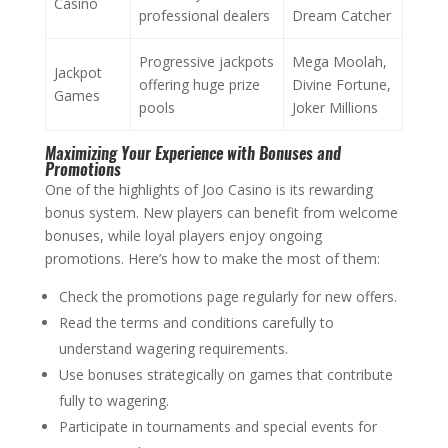
Casino
professional dealers
Dream Catcher
Progressive jackpots
Mega Moolah,
Jackpot
offering huge prize
Divine Fortune,
Games
pools
Joker Millions
Maximizing Your Experience with Bonuses and
Promotions
One of the highlights of Joo Casino is its rewarding
bonus system. New players can benefit from welcome
bonuses, while loyal players enjoy ongoing
promotions. Here’s how to make the most of them:
Check the promotions page regularly for new offers.
Read the terms and conditions carefully to
understand wagering requirements.
Use bonuses strategically on games that contribute
fully to wagering.
Participate in tournaments and special events for