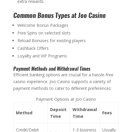
extra rewards.
Common Bonus Types at Joo Casino
Welcome Bonus Packages
Free Spins on selected slots
Reload Bonuses for existing players
Cashback Offers
Loyalty and VIP Programs
Payment Methods and Withdrawal Times
Efficient banking options are crucial for a hassle-free
casino experience. Joo Casino supports a variety of
payment methods to cater to different preferences:
Payment Options at Joo Casino
Deposit
Withdrawal
Method
Fees
Time
Time
Credit/Debit
1-3 business
Usually