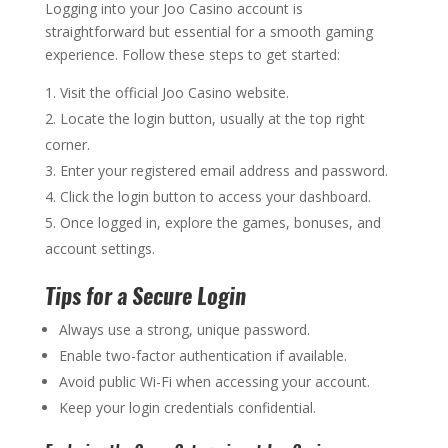
Logging into your Joo Casino account is
straightforward but essential for a smooth gaming
experience. Follow these steps to get started:
Visit the official Joo Casino website.
Locate the login button, usually at the top right
corner.
Enter your registered email address and password.
Click the login button to access your dashboard.
Once logged in, explore the games, bonuses, and
account settings.
Tips for a Secure Login
Always use a strong, unique password.
Enable two-factor authentication if available.
Avoid public Wi-Fi when accessing your account.
Keep your login credentials confidential.