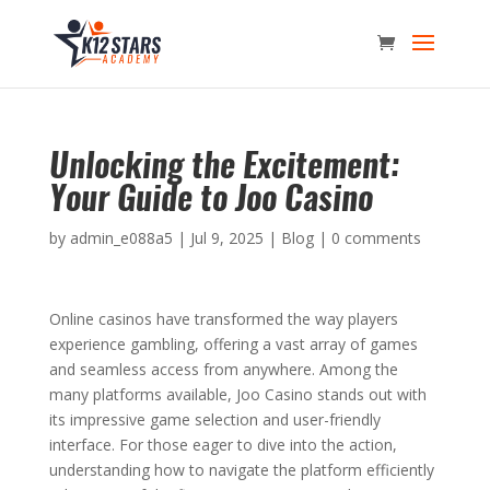
Unlocking the Excitement:
Your Guide to Joo Casino
by
admin_e088a5
|
Jul 9, 2025
|
Blog
|
0 comments
Online casinos have transformed the way players
experience gambling, offering a vast array of games
and seamless access from anywhere. Among the
many platforms available, Joo Casino stands out with
its impressive game selection and user-friendly
interface. For those eager to dive into the action,
understanding how to navigate the platform efficiently