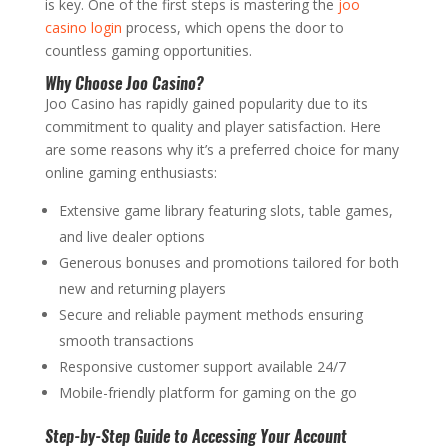
is key. One of the first steps is mastering the
joo
casino login
process, which opens the door to
countless gaming opportunities.
Why Choose Joo Casino?
Joo Casino has rapidly gained popularity due to its
commitment to quality and player satisfaction. Here
are some reasons why it’s a preferred choice for many
online gaming enthusiasts:
Extensive game library featuring slots, table games,
and live dealer options
Generous bonuses and promotions tailored for both
new and returning players
Secure and reliable payment methods ensuring
smooth transactions
Responsive customer support available 24/7
Mobile-friendly platform for gaming on the go
Step-by-Step Guide to Accessing Your Account