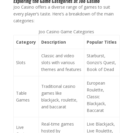
Exploring the Game Categories at Joo Casino
Joo Casino offers a diverse range of games to suit
every player’s taste. Here’s a breakdown of the main
categories:
Joo Casino Game Categories
Category
Description
Popular Titles
Classic and video
Starburst,
Slots
slots with various
Gonzo’s Quest,
themes and features
Book of Dead
European
Traditional casino
Roulette,
Table
games like
Classic
Games
blackjack, roulette,
Blackjack,
and baccarat
Baccarat
Real-time games
Live Blackjack,
Live
hosted by
Live Roulette,