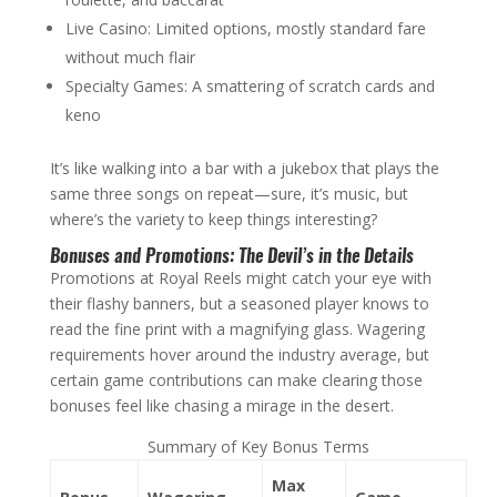
Live Casino: Limited options, mostly standard fare
without much flair
Specialty Games: A smattering of scratch cards and
keno
It’s like walking into a bar with a jukebox that plays the
same three songs on repeat—sure, it’s music, but
where’s the variety to keep things interesting?
Bonuses and Promotions: The Devil’s in the Details
Promotions at Royal Reels might catch your eye with
their flashy banners, but a seasoned player knows to
read the fine print with a magnifying glass. Wagering
requirements hover around the industry average, but
certain game contributions can make clearing those
bonuses feel like chasing a mirage in the desert.
Summary of Key Bonus Terms
Max