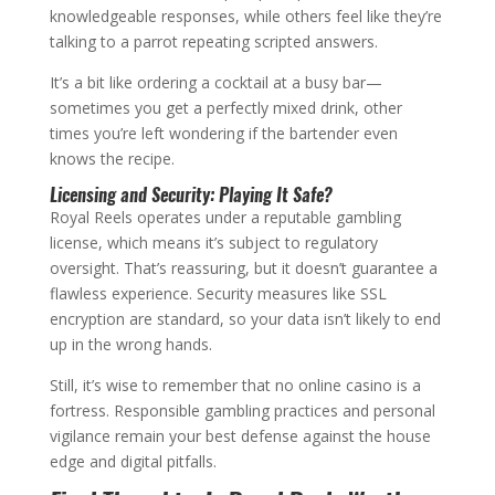
knowledgeable responses, while others feel like they’re
talking to a parrot repeating scripted answers.
It’s a bit like ordering a cocktail at a busy bar—
sometimes you get a perfectly mixed drink, other
times you’re left wondering if the bartender even
knows the recipe.
Licensing and Security: Playing It Safe?
Royal Reels operates under a reputable gambling
license, which means it’s subject to regulatory
oversight. That’s reassuring, but it doesn’t guarantee a
flawless experience. Security measures like SSL
encryption are standard, so your data isn’t likely to end
up in the wrong hands.
Still, it’s wise to remember that no online casino is a
fortress. Responsible gambling practices and personal
vigilance remain your best defense against the house
edge and digital pitfalls.