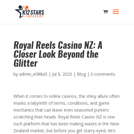
Royal Reels Casino NZ: A
Closer Look Beyond the
Glitter
by
admin_e088a5
|
Jul 9, 2025
|
Blog
|
0 comments
When it comes to online casinos, the shiny allure often
masks a labyrinth of terms, conditions, and game
mechanics that can leave even seasoned punters
scratching their heads. Royal Reels Casino NZ is one
such platform that has been making waves in the New
Zealand market, but before you get starry-eyed, let’s