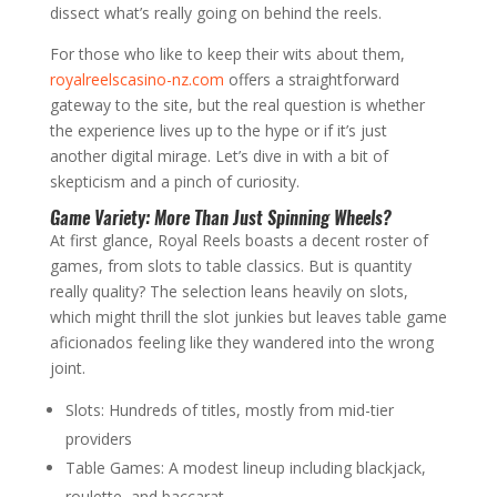
dissect what’s really going on behind the reels.
For those who like to keep their wits about them,
royalreelscasino-nz.com
offers a straightforward
gateway to the site, but the real question is whether
the experience lives up to the hype or if it’s just
another digital mirage. Let’s dive in with a bit of
skepticism and a pinch of curiosity.
Game Variety: More Than Just Spinning Wheels?
At first glance, Royal Reels boasts a decent roster of
games, from slots to table classics. But is quantity
really quality? The selection leans heavily on slots,
which might thrill the slot junkies but leaves table game
aficionados feeling like they wandered into the wrong
joint.
Slots: Hundreds of titles, mostly from mid-tier
providers
Table Games: A modest lineup including blackjack,
roulette, and baccarat