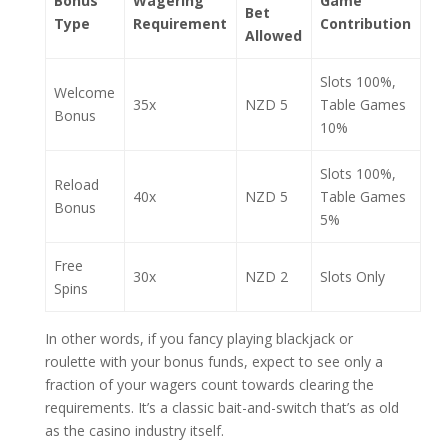
Bonus
Wagering
Game
Bet
Type
Requirement
Contribution
Allowed
Slots 100%,
Welcome
35x
NZD 5
Table Games
Bonus
10%
Slots 100%,
Reload
40x
NZD 5
Table Games
Bonus
5%
Free
30x
NZD 2
Slots Only
Spins
In other words, if you fancy playing blackjack or
roulette with your bonus funds, expect to see only a
fraction of your wagers count towards clearing the
requirements. It’s a classic bait-and-switch that’s as old
as the casino industry itself.