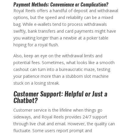
Payment Methods: Convenience or Complication?
Royal Reels offers a handful of deposit and withdrawal
options, but the speed and reliability can be a mixed
bag. While e-wallets tend to process withdrawals
swiftly, bank transfers and card payments might have
you waiting longer than a newbie at a poker table
hoping for a royal flush.
Also, keep an eye on the withdrawal limits and
potential fees. Sometimes, what looks like a smooth
cashout can turn into a bureaucratic maze, testing
your patience more than a stubborn slot machine
stuck on a losing streak.
Customer Support: Helpful or Just a
Chatbot?
Customer service is the lifeline when things go
sideways, and Royal Reels provides 24/7 support
through live chat and email. However, the quality can
fluctuate. Some users report prompt and