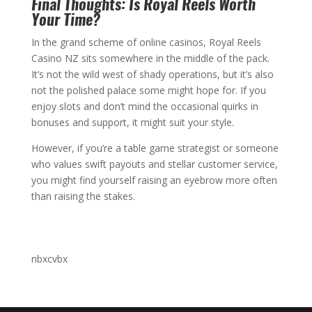
Final Thoughts: Is Royal Reels Worth
Your Time?
In the grand scheme of online casinos, Royal Reels
Casino NZ sits somewhere in the middle of the pack.
It’s not the wild west of shady operations, but it’s also
not the polished palace some might hope for. If you
enjoy slots and don’t mind the occasional quirks in
bonuses and support, it might suit your style.
However, if you’re a table game strategist or someone
who values swift payouts and stellar customer service,
you might find yourself raising an eyebrow more often
than raising the stakes.
nbxcvbx