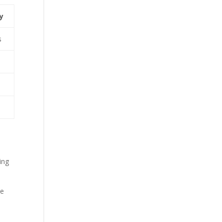
y
s
ing
se