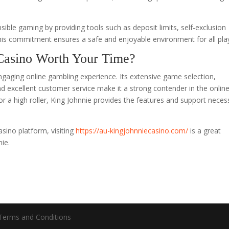
ble gaming by providing tools such as deposit limits, self-exclusion
his commitment ensures a safe and enjoyable environment for all pla
 Casino Worth Your Time?
ngaging online gambling experience. Its extensive game selection,
d excellent customer service make it a strong contender in the onlin
r a high roller, King Johnnie provides the features and support neces
asino platform, visiting
https://au-kingjohnniecasino.com/
is a great
nie.
 Terms and Conditions