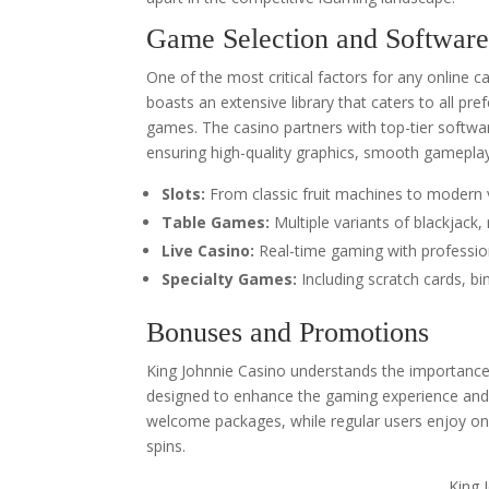
Game Selection and Software
One of the most critical factors for any online c
boasts an extensive library that caters to all pre
games. The casino partners with top-tier softw
ensuring high-quality graphics, smooth gameplay
Slots:
From classic fruit machines to modern v
Table Games:
Multiple variants of blackjack,
Live Casino:
Real-time gaming with profession
Specialty Games:
Including scratch cards, bi
Bonuses and Promotions
King Johnnie Casino understands the importance 
designed to enhance the gaming experience and 
welcome packages, while regular users enjoy on
spins.
King 