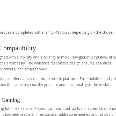
requests completed within 24 to 48 hours, depending on the chosen
Compatibility
ned with simplicity and efficiency in mind. Navigation is intuitive, all
ions effortlessly. The website’s responsive design ensures seamless
ps, tablets, and smartphones.
hnnie offers a fully optimized mobile platform. This mobile-friendly s
ins the same high-quality graphics and functionality as the desktop
e Gaming
g Johnnie’s service. Players can reach out via live chat, email, or pho
m is knowledgeable and responsive, addressing queries and resolving