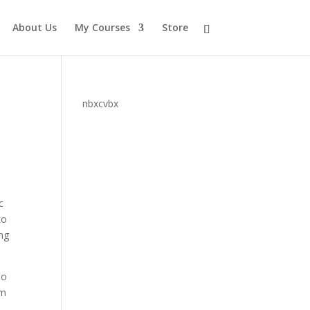
About Us
My Courses
Store
nbxcvbx
c
to
ng
no
em