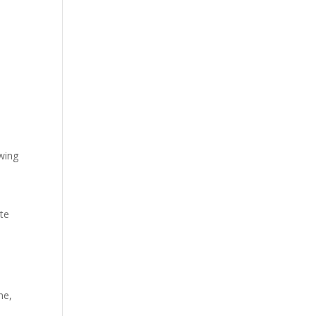
owing
ite
ne,