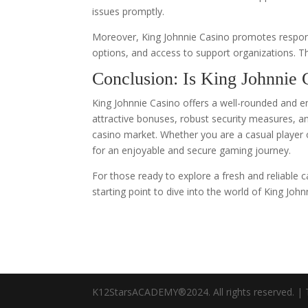
issues promptly.
Moreover, King Johnnie Casino promotes responsi
options, and access to support organizations. T
Conclusion: Is King Johnnie
King Johnnie Casino offers a well-rounded and e
attractive bonuses, robust security measures, an
casino market. Whether you are a casual player o
for an enjoyable and secure gaming journey.
For those ready to explore a fresh and reliable c
starting point to dive into the world of King John
K12StarsACADEMY®️2024. All rights reserved. |