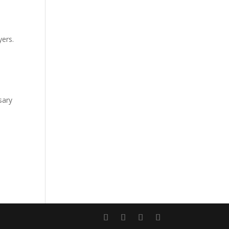
yers.
e
sary