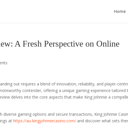
Home
ew: A Fresh Perspective on Online
ents
anding out requires a blend of innovation, reliability, and player-centri
noteworthy contender, offering a unique gaming experience tailored 
iew delves into the core aspects that make King Johnnie a compelli
h diverse gaming options and secure transactions, King Johnnie Casi
rings at
https://au-kingjohnniecasino.com/
and discover what sets th