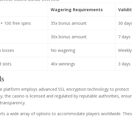
Wagering Requirements
Validit
+ 100 free spins
35x bonus amount
30 day
30x bonus amount
7 days
 losses
No wagering
Weekly
d slots
40x winnings
3 days
ds
The platform employs advanced SSL encryption technology to protect
ly, the casino is licensed and regulated by reputable authorities, ensur
 transparency.
rts a wide array of options to accommodate players worldwide. The