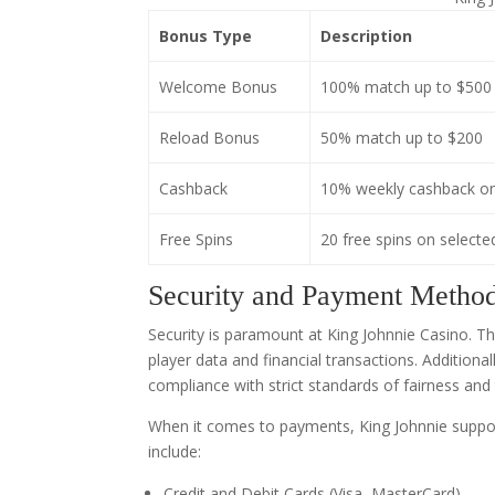
Bonus Type
Description
Welcome Bonus
100% match up to $500 
Reload Bonus
50% match up to $200
Cashback
10% weekly cashback on
Free Spins
20 free spins on selecte
Security and Payment Metho
Security is paramount at King Johnnie Casino. 
player data and financial transactions. Additional
compliance with strict standards of fairness and
When it comes to payments, King Johnnie suppo
include:
Credit and Debit Cards (Visa, MasterCard)