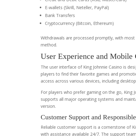
E-wallets (Skrill, Neteller, PayPal)
Bank Transfers
Cryptocurrency (Bitcoin, Ethereum)
Withdrawals are processed promptly, with most 
method.
User Experience and Mobile 
The user interface of King Johnnie Casino is desig
players to find their favorite games and promot
access across various devices, including deskto
For players who prefer gaming on the go, King Jo
supports all major operating systems and mainta
version.
Customer Support and Responsibl
Reliable customer support is a cornerstone of Kin
with assistance available 24/7. The support tea