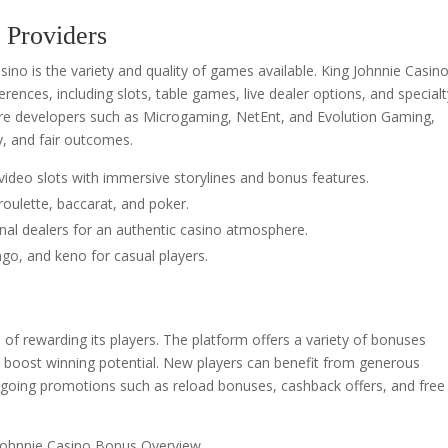
 Providers
asino is the variety and quality of games available. King Johnnie Casin
ferences, including slots, table games, live dealer options, and special
are developers such as Microgaming, NetEnt, and Evolution Gaming,
, and fair outcomes.
ideo slots with immersive storylines and bonus features.
 roulette, baccarat, and poker.
al dealers for an authentic casino atmosphere.
ngo, and keno for casual players.
of rewarding its players. The platform offers a variety of bonuses
boost winning potential. New players can benefit from generous
going promotions such as reload bonuses, cashback offers, and free
Johnnie Casino Bonus Overview