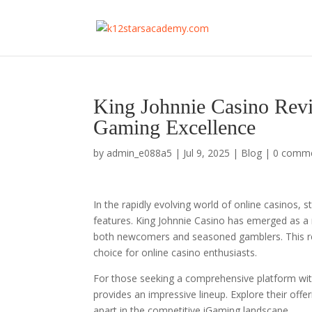
King Johnnie Casino Revi
Gaming Excellence
by
admin_e088a5
|
Jul 9, 2025
|
Blog
|
0 comm
In the rapidly evolving world of online casinos, st
features. King Johnnie Casino has emerged as a 
both newcomers and seasoned gamblers. This rev
choice for online casino enthusiasts.
For those seeking a comprehensive platform wit
provides an impressive lineup. Explore their offe
apart in the competitive iGaming landscape.