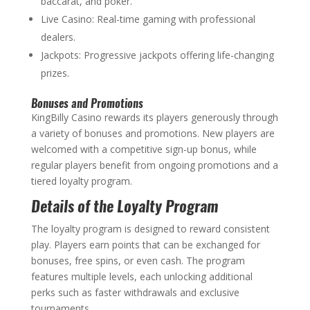
baccarat, and poker.
Live Casino: Real-time gaming with professional
dealers.
Jackpots: Progressive jackpots offering life-changing
prizes.
Bonuses and Promotions
KingBilly Casino rewards its players generously through
a variety of bonuses and promotions. New players are
welcomed with a competitive sign-up bonus, while
regular players benefit from ongoing promotions and a
tiered loyalty program.
Details of the Loyalty Program
The loyalty program is designed to reward consistent
play. Players earn points that can be exchanged for
bonuses, free spins, or even cash. The program
features multiple levels, each unlocking additional
perks such as faster withdrawals and exclusive
tournaments.