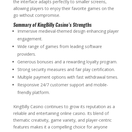
the interface adapts perfectly to smaller screens,
allowing players to enjoy their favorite games on the
go without compromise.
Summary of KingBilly Casino’s Strengths
Immersive medieval-themed design enhancing player
engagement.
Wide range of games from leading software
providers.
Generous bonuses and a rewarding loyalty program.
Strong security measures and fair play certification.
Multiple payment options with fast withdrawal times.
Responsive 24/7 customer support and mobile-
friendly platform.
KingBilly Casino continues to grow its reputation as a
reliable and entertaining online casino. Its blend of
thematic creativity, game variety, and player-centric
features makes it a compelling choice for anyone