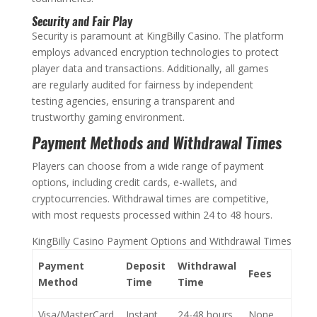
Security and Fair Play
Security is paramount at KingBilly Casino. The platform
employs advanced encryption technologies to protect
player data and transactions. Additionally, all games
are regularly audited for fairness by independent
testing agencies, ensuring a transparent and
trustworthy gaming environment.
Payment Methods and Withdrawal Times
Players can choose from a wide range of payment
options, including credit cards, e-wallets, and
cryptocurrencies. Withdrawal times are competitive,
with most requests processed within 24 to 48 hours.
KingBilly Casino Payment Options and Withdrawal Times
Payment
Deposit
Withdrawal
Fees
Method
Time
Time
Visa/MasterCard
Instant
24-48 hours
None