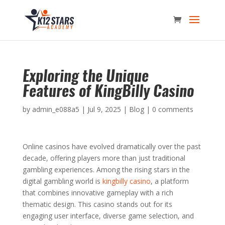
Exploring the Unique
Features of KingBilly Casino
by
admin_e088a5
|
Jul 9, 2025
|
Blog
|
0 comments
Online casinos have evolved dramatically over the past
decade, offering players more than just traditional
gambling experiences. Among the rising stars in the
digital gambling world is
kingbilly casino
, a platform
that combines innovative gameplay with a rich
thematic design. This casino stands out for its
engaging user interface, diverse game selection, and