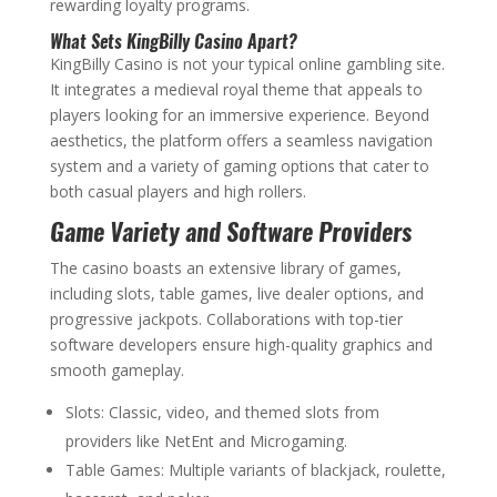
rewarding loyalty programs.
What Sets KingBilly Casino Apart?
KingBilly Casino is not your typical online gambling site.
It integrates a medieval royal theme that appeals to
players looking for an immersive experience. Beyond
aesthetics, the platform offers a seamless navigation
system and a variety of gaming options that cater to
both casual players and high rollers.
Game Variety and Software Providers
The casino boasts an extensive library of games,
including slots, table games, live dealer options, and
progressive jackpots. Collaborations with top-tier
software developers ensure high-quality graphics and
smooth gameplay.
Slots: Classic, video, and themed slots from
providers like NetEnt and Microgaming.
Table Games: Multiple variants of blackjack, roulette,