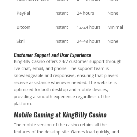
PayPal
Instant
24 hours
None
Bitcoin
Instant
12-24 hours
Minimal
Skrill
Instant
24-48 hours
None
Customer Support and User Experience
KingBilly Casino offers 24/7 customer support through
live chat, email, and phone. The support team is
knowledgeable and responsive, ensuring that players
receive assistance whenever needed. The website is
optimized for both desktop and mobile devices,
providing a smooth experience regardless of the
platform.
Mobile Gaming at KingBilly Casino
The mobile version of the casino retains all the
features of the desktop site. Games load quickly, and