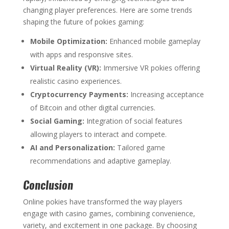
changing player preferences. Here are some trends
shaping the future of pokies gaming:
Mobile Optimization:
Enhanced mobile gameplay
with apps and responsive sites.
Virtual Reality (VR):
Immersive VR pokies offering
realistic casino experiences.
Cryptocurrency Payments:
Increasing acceptance
of Bitcoin and other digital currencies.
Social Gaming:
Integration of social features
allowing players to interact and compete.
AI and Personalization:
Tailored game
recommendations and adaptive gameplay.
Conclusion
Online pokies have transformed the way players
engage with casino games, combining convenience,
variety, and excitement in one package. By choosing