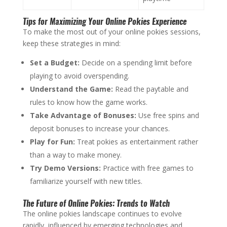
Tips for Maximizing Your Online Pokies Experience
To make the most out of your online pokies sessions,
keep these strategies in mind:
Set a Budget:
Decide on a spending limit before
playing to avoid overspending.
Understand the Game:
Read the paytable and
rules to know how the game works.
Take Advantage of Bonuses:
Use free spins and
deposit bonuses to increase your chances.
Play for Fun:
Treat pokies as entertainment rather
than a way to make money.
Try Demo Versions:
Practice with free games to
familiarize yourself with new titles.
The Future of Online Pokies: Trends to Watch
The online pokies landscape continues to evolve
rapidly, influenced by emerging technologies and