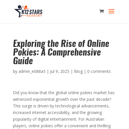
Exploring the Rise of Online
Pokies: A Comprehensive
Guide
by
admin_e088a5
|
Jul 9, 2025
|
Blog
|
0 comments
Did you know that the global online pokies market has
witnessed exponential growth over the past decade?
This surge is driven by technological advancements,
increased internet accessibility, and the growing
popularity of digital entertainment. For Australian
players, online pokies offer a convenient and thrilling