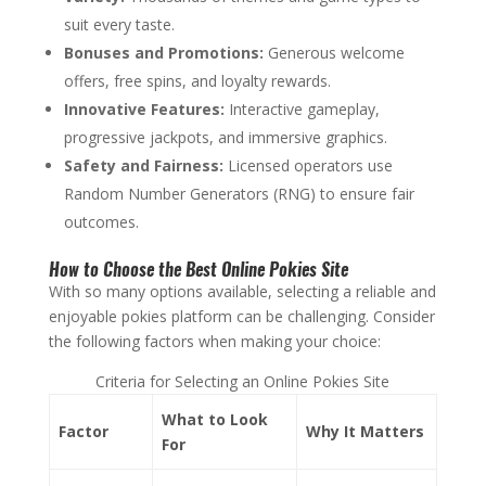
suit every taste.
Bonuses and Promotions:
Generous welcome
offers, free spins, and loyalty rewards.
Innovative Features:
Interactive gameplay,
progressive jackpots, and immersive graphics.
Safety and Fairness:
Licensed operators use
Random Number Generators (RNG) to ensure fair
outcomes.
How to Choose the Best Online Pokies Site
With so many options available, selecting a reliable and
enjoyable pokies platform can be challenging. Consider
the following factors when making your choice:
Criteria for Selecting an Online Pokies Site
What to Look
Factor
Why It Matters
For