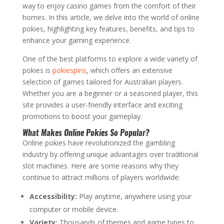
way to enjoy casino games from the comfort of their
homes. In this article, we delve into the world of online
pokies, highlighting key features, benefits, and tips to
enhance your gaming experience.
One of the best platforms to explore a wide variety of
pokies is
pokiespins
, which offers an extensive
selection of games tailored for Australian players.
Whether you are a beginner or a seasoned player, this
site provides a user-friendly interface and exciting
promotions to boost your gameplay.
What Makes Online Pokies So Popular?
Online pokies have revolutionized the gambling
industry by offering unique advantages over traditional
slot machines. Here are some reasons why they
continue to attract millions of players worldwide:
Accessibility:
Play anytime, anywhere using your
computer or mobile device.
Variety:
Thousands of themes and game types to