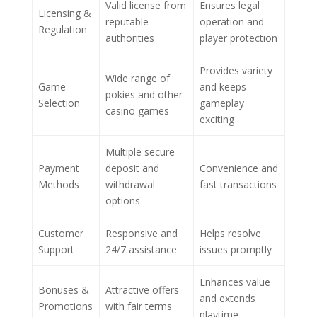
Valid license from
Ensures legal
Licensing &
reputable
operation and
Regulation
authorities
player protection
Provides variety
Wide range of
Game
and keeps
pokies and other
Selection
gameplay
casino games
exciting
Multiple secure
Payment
deposit and
Convenience and
Methods
withdrawal
fast transactions
options
Customer
Responsive and
Helps resolve
Support
24/7 assistance
issues promptly
Enhances value
Bonuses &
Attractive offers
and extends
Promotions
with fair terms
playtime