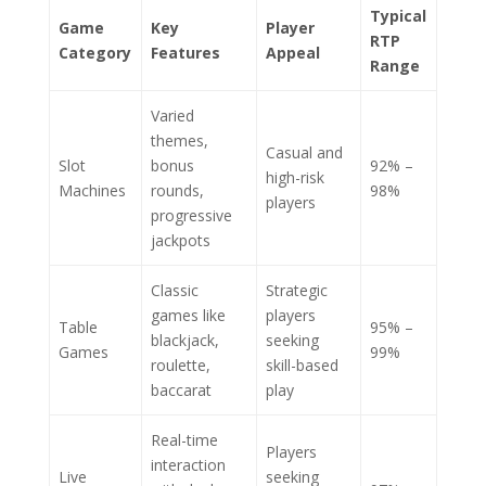
Typical
Game
Key
Player
RTP
Category
Features
Appeal
Range
Varied
themes,
Casual and
Slot
bonus
92% –
high-risk
Machines
rounds,
98%
players
progressive
jackpots
Classic
Strategic
games like
players
Table
95% –
blackjack,
seeking
Games
99%
roulette,
skill-based
baccarat
play
Real-time
Players
interaction
Live
seeking