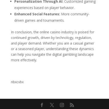
Personalization Through AI:
Customized gaming
experiences based on player behavior.
Enhanced Social Features:
More community-
driven games and tournaments.
In conclusion, the online casino industry is poised for
continued growth, driven by technology, regulation,
and player demand. Whether you are a casual gamer
or a seasoned player, understanding these dynamics
can help you navigate the digital gambling landscape
more effectively.
nbxcvbx