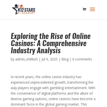
Exploring the Rise of Online
Casinos: A Comprehensive
Industry Analysis
by
admin_e088a5
|
Jul 9, 2025
|
Blog
|
0 comments
In recent years, the online casino industry has
experienced unprecedented growth, transforming the
way players engage with gambling entertainment. With
the convenience of digital platforms and the allure of
diverse gaming options, online casinos have become a
dominant force in the global gaming market. This