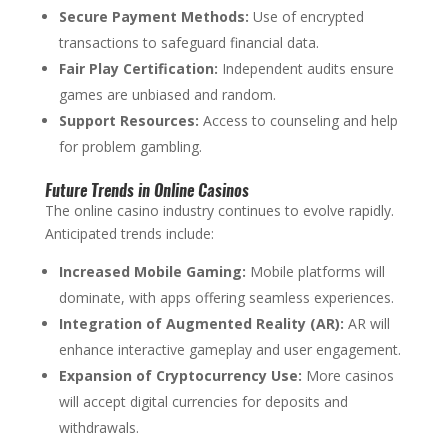
Secure Payment Methods:
Use of encrypted
transactions to safeguard financial data.
Fair Play Certification:
Independent audits ensure
games are unbiased and random.
Support Resources:
Access to counseling and help
for problem gambling.
Future Trends in Online Casinos
The online casino industry continues to evolve rapidly.
Anticipated trends include:
Increased Mobile Gaming:
Mobile platforms will
dominate, with apps offering seamless experiences.
Integration of Augmented Reality (AR):
AR will
enhance interactive gameplay and user engagement.
Expansion of Cryptocurrency Use:
More casinos
will accept digital currencies for deposits and
withdrawals.