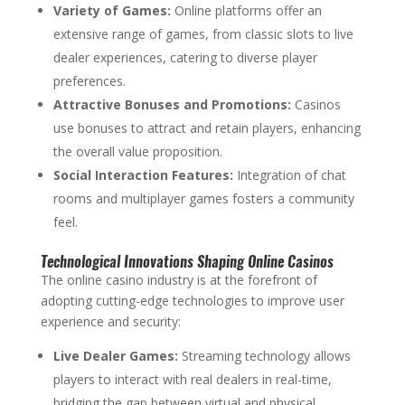
Variety of Games:
Online platforms offer an
extensive range of games, from classic slots to live
dealer experiences, catering to diverse player
preferences.
Attractive Bonuses and Promotions:
Casinos
use bonuses to attract and retain players, enhancing
the overall value proposition.
Social Interaction Features:
Integration of chat
rooms and multiplayer games fosters a community
feel.
Technological Innovations Shaping Online Casinos
The online casino industry is at the forefront of
adopting cutting-edge technologies to improve user
experience and security:
Live Dealer Games:
Streaming technology allows
players to interact with real dealers in real-time,
bridging the gap between virtual and physical