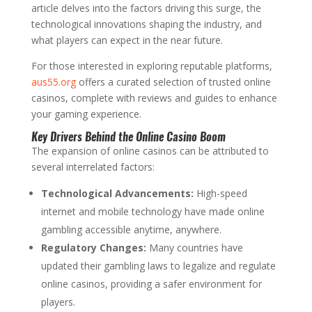
article delves into the factors driving this surge, the
technological innovations shaping the industry, and
what players can expect in the near future.
For those interested in exploring reputable platforms,
aus55.org
offers a curated selection of trusted online
casinos, complete with reviews and guides to enhance
your gaming experience.
Key Drivers Behind the Online Casino Boom
The expansion of online casinos can be attributed to
several interrelated factors:
Technological Advancements:
High-speed
internet and mobile technology have made online
gambling accessible anytime, anywhere.
Regulatory Changes:
Many countries have
updated their gambling laws to legalize and regulate
online casinos, providing a safer environment for
players.