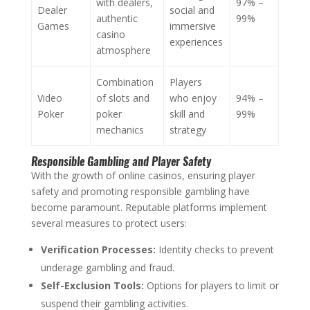
with dealers,
97% –
Dealer
social and
authentic
99%
Games
immersive
casino
experiences
atmosphere
Combination
Players
Video
of slots and
who enjoy
94% –
Poker
poker
skill and
99%
mechanics
strategy
Responsible Gambling and Player Safety
With the growth of online casinos, ensuring player
safety and promoting responsible gambling have
become paramount. Reputable platforms implement
several measures to protect users:
Verification Processes:
Identity checks to prevent
underage gambling and fraud.
Self-Exclusion Tools:
Options for players to limit or
suspend their gambling activities.