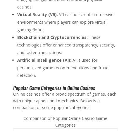
casinos.
Virtual Reality (VR):
VR casinos create immersive
environments where players can explore virtual
gaming floors.
Blockchain and Cryptocurrencies:
These
technologies offer enhanced transparency, security,
and faster transactions.
Artificial Intelligence (AI):
AI is used for
personalized game recommendations and fraud
detection.
Popular Game Categories in Online Casinos
Online casinos offer a broad spectrum of games, each
with unique appeal and mechanics. Below is a
comparison of some popular categories:
Comparison of Popular Online Casino Game
Categories