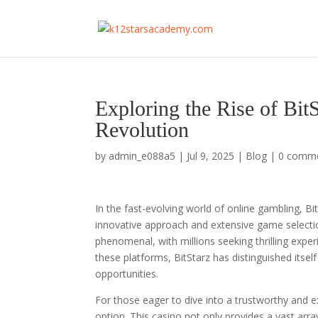
Exploring the Rise of Bi
Revolution
by
admin_e088a5
|
Jul 9, 2025
|
Blog
|
0 comm
In the fast-evolving world of online gambling, Bi
innovative approach and extensive game selectio
phenomenal, with millions seeking thrilling exp
these platforms, BitStarz has distinguished itse
opportunities.
For those eager to dive into a trustworthy and 
option. This casino not only provides a vast arr