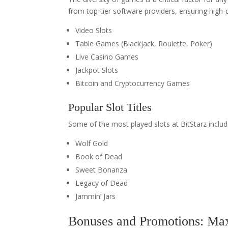
from top-tier software providers, ensuring high
Video Slots
Table Games (Blackjack, Roulette, Poker)
Live Casino Games
Jackpot Slots
Bitcoin and Cryptocurrency Games
Popular Slot Titles
Some of the most played slots at BitStarz includ
Wolf Gold
Book of Dead
Sweet Bonanza
Legacy of Dead
Jammin’ Jars
Bonuses and Promotions: Ma