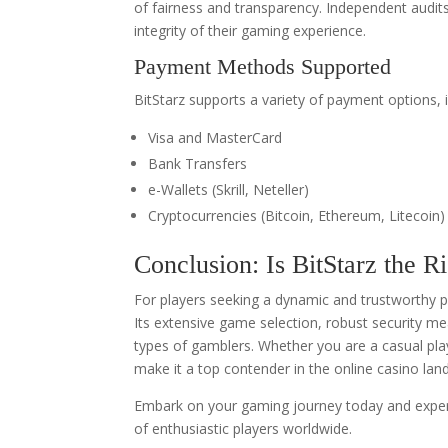
of fairness and transparency. Independent audit
integrity of their gaming experience.
Payment Methods Supported
BitStarz supports a variety of payment options,
Visa and MasterCard
Bank Transfers
e-Wallets (Skrill, Neteller)
Cryptocurrencies (Bitcoin, Ethereum, Litecoin)
Conclusion: Is BitStarz the R
For players seeking a dynamic and trustworthy p
Its extensive game selection, robust security m
types of gamblers. Whether you are a casual player
make it a top contender in the online casino lan
Embark on your gaming journey today and experi
of enthusiastic players worldwide.