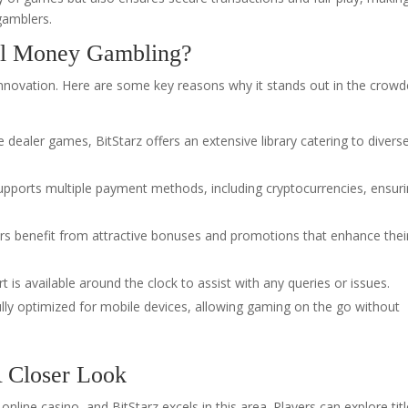
gamblers.
al Money Gambling?
nd innovation. Here are some key reasons why it stands out in the crow
e dealer games, BitStarz offers an extensive library catering to divers
pports multiple payment methods, including cryptocurrencies, ensur
rs benefit from attractive bonuses and promotions that enhance thei
 is available around the clock to assist with any queries or issues.
fully optimized for mobile devices, allowing gaming on the go without
A Closer Look
 online casino, and BitStarz excels in this area. Players can explore tit