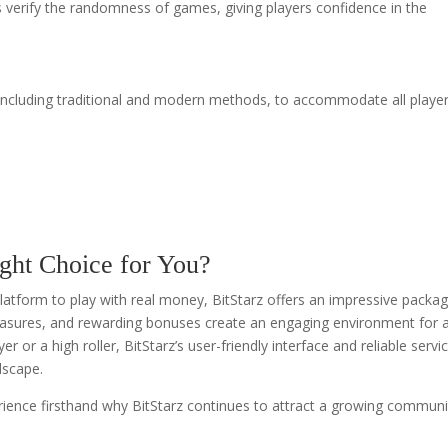
s verify the randomness of games, giving players confidence in the
 including traditional and modern methods, to accommodate all player
ight Choice for You?
latform to play with real money, BitStarz offers an impressive packag
easures, and rewarding bonuses create an engaging environment for a
 or a high roller, BitStarz’s user-friendly interface and reliable servi
dscape.
ence firsthand why BitStarz continues to attract a growing communi