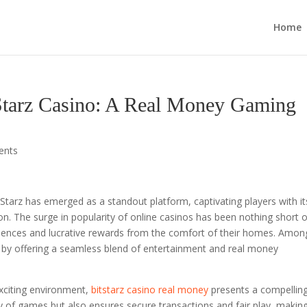
Home
tStarz Casino: A Real Money Gaming
ents
tStarz has emerged as a standout platform, captivating players with it
n. The surge in popularity of online casinos has been nothing short o
eriences and lucrative rewards from the comfort of their homes. Amon
lf by offering a seamless blend of entertainment and real money
exciting environment,
bitstarz casino real money
presents a compellin
ay of games but also ensures secure transactions and fair play, making