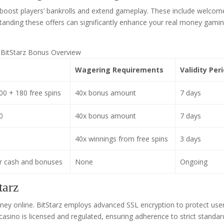
o boost players’ bankrolls and extend gameplay. These include welcom
standing these offers can significantly enhance your real money gami
BitStarz Bonus Overview
Wagering Requirements
Validity Per
0 + 180 free spins
40x bonus amount
7 days
0
40x bonus amount
7 days
40x winnings from free spins
3 days
r cash and bonuses
None
Ongoing
tarz
ney online. BitStarz employs advanced SSL encryption to protect use
e casino is licensed and regulated, ensuring adherence to strict standar