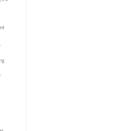
ded
e
ing
r
les