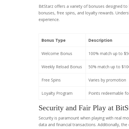
BitStarz offers a variety of bonuses designed t
bonuses, free spins, and loyalty rewards. Under
experience.
Bonus Type
Description
Welcome Bonus
100% match up to $50
Weekly Reload Bonus
50% match up to $10
Free Spins
Varies by promotion
Loyalty Program
Points redeemable fo
Security and Fair Play at BitS
Security is paramount when playing with real mo
data and financial transactions. Additionally, th