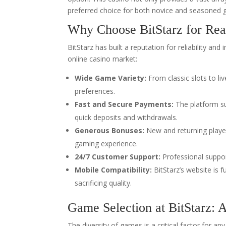
preferred choice for both novice and seasoned 
Why Choose BitStarz for Re
BitStarz has built a reputation for reliability a
online casino market:
Wide Game Variety:
From classic slots to liv
preferences.
Fast and Secure Payments:
The platform su
quick deposits and withdrawals.
Generous Bonuses:
New and returning playe
gaming experience.
24/7 Customer Support:
Professional support
Mobile Compatibility:
BitStarz’s website is 
sacrificing quality.
Game Selection at BitStarz: 
The diversity of games is a critical factor for any