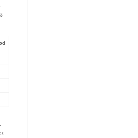
e
ng
iod
r
ds