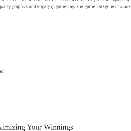
-quality graphics and engaging gameplay. The game categories include
e:
ximizing Your Winnings