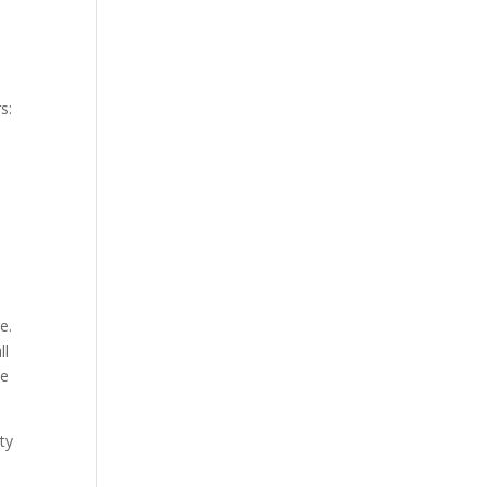
s:
e.
ll
ce
ty