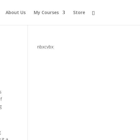
About Us
My Courses
Store
nbxcvbx
s
f
g
g
 it a