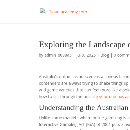
Exploring the Landscape o
by
admin_e088a5
|
Jul 9, 2025
|
Blog
|
0 comm
Australia’s online casino scene is a curious ble
contenders are always trying to shake things up.
and game varieties that can feel more like a poke
how to sift through the noise,
joefortune-aus.a
Understanding the Australian
Unlike some markets where online gambling is a f
Interactive Gambling Act (IGA) of 2001 puts a lea