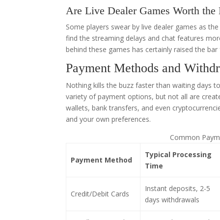
Are Live Dealer Games Worth the
Some players swear by live dealer games as the 
find the streaming delays and chat features more
behind these games has certainly raised the bar 
Payment Methods and Withdr
Nothing kills the buzz faster than waiting days t
variety of payment options, but not all are crea
wallets, bank transfers, and even cryptocurrenci
and your own preferences.
Common Payment
Typical Processing
Payment Method
Time
Instant deposits, 2-5
Credit/Debit Cards
days withdrawals