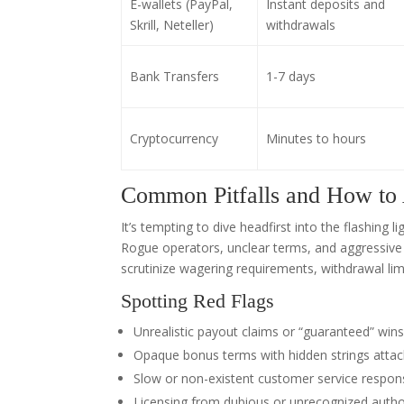
E-wallets (PayPal,
Instant deposits and
Skrill, Neteller)
withdrawals
Bank Transfers
1-7 days
Cryptocurrency
Minutes to hours
Common Pitfalls and How to
It’s tempting to dive headfirst into the flashing l
Rogue operators, unclear terms, and aggressive m
scrutinize wagering requirements, withdrawal li
Spotting Red Flags
Unrealistic payout claims or “guaranteed” wins
Opaque bonus terms with hidden strings attac
Slow or non-existent customer service respon
Licensing from dubious or unrecognized author