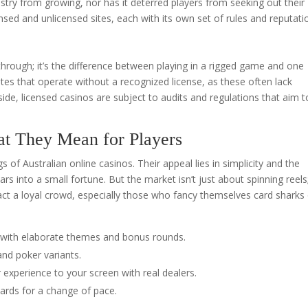
stry from growing, nor has it deterred players from seeking out their
nsed and unlicensed sites, each with its own set of rules and reputati
 through; it’s the difference between playing in a rigged game and one
sites that operate without a recognized license, as these often lack
side, licensed casinos are subject to audits and regulations that aim t
t They Mean for Players
 of Australian online casinos. Their appeal lies in simplicity and the
ars into a small fortune. But the market isn’t just about spinning reels
ract a loyal crowd, especially those who fancy themselves card sharks
s with elaborate themes and bonus rounds.
and poker variants.
 experience to your screen with real dealers.
ards for a change of pace.