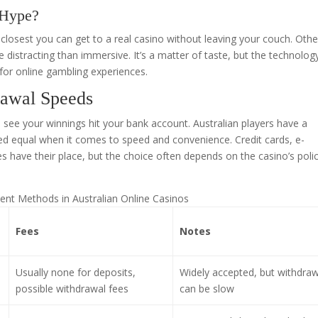
 Hype?
closest you can get to a real casino without leaving your couch. Othe
 distracting than immersive. It’s a matter of taste, but the technolog
for online gambling experiences.
awal Speeds
o see your winnings hit your bank account. Australian players have a
ted equal when it comes to speed and convenience. Credit cards, e-
es have their place, but the choice often depends on the casino’s poli
 Methods in Australian Online Casinos
Fees
Notes
Usually none for deposits,
Widely accepted, but withdraw
possible withdrawal fees
can be slow