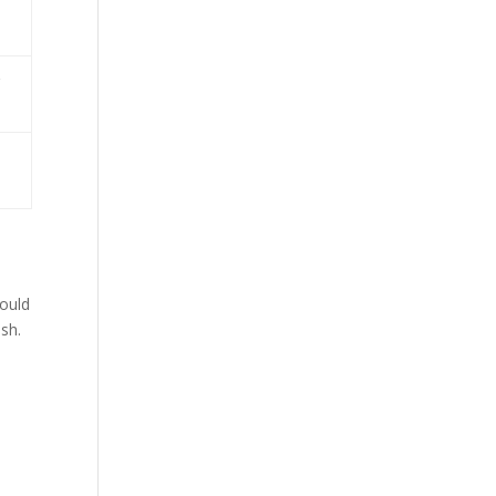
.
hould
sh.