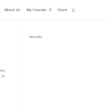
About Us
My Courses
Store
nbxcvbx
ons,
t or
e