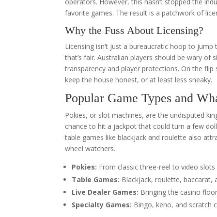
operators. However, this hasn’t stopped the indu
favorite games. The result is a patchwork of lice
Why the Fuss About Licensing?
Licensing isn’t just a bureaucratic hoop to jump
that’s fair. Australian players should be wary of 
transparency and player protections. On the flip 
keep the house honest, or at least less sneaky.
Popular Game Types and Wha
Pokies, or slot machines, are the undisputed kings
chance to hit a jackpot that could turn a few doll
table games like blackjack and roulette also att
wheel watchers.
Pokies:
From classic three-reel to video slot
Table Games:
Blackjack, roulette, baccarat, 
Live Dealer Games:
Bringing the casino floor
Specialty Games:
Bingo, keno, and scratch c