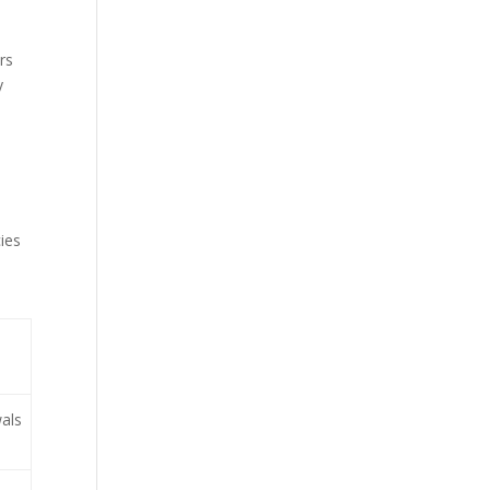
rs
y
cies
als