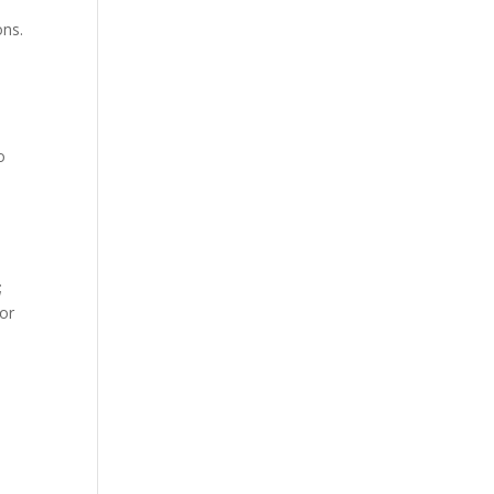
ons.
o
;
 or