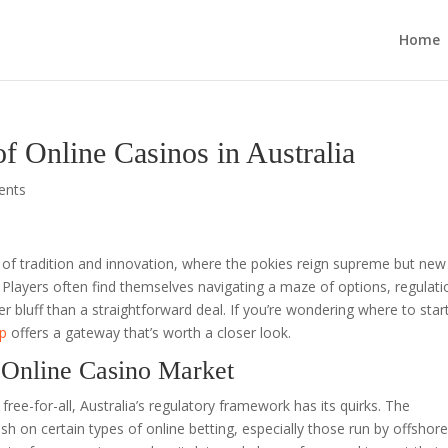
Home
f Online Casinos in Australia
ents
nd of tradition and innovation, where the pokies reign supreme but new
 Players often find themselves navigating a maze of options, regulati
r bluff than a straightforward deal. If you’re wondering where to star
pp
offers a gateway that’s worth a closer look.
 Online Casino Market
ree-for-all, Australia’s regulatory framework has its quirks. The
sh on certain types of online betting, especially those run by offshor