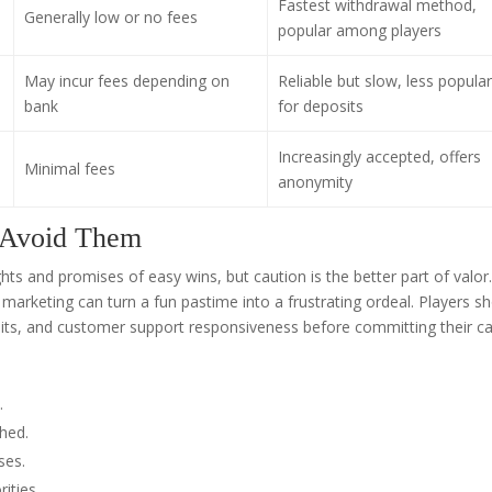
Fastest withdrawal method,
Generally low or no fees
popular among players
May incur fees depending on
Reliable but slow, less popular
bank
for deposits
Increasingly accepted, offers
Minimal fees
anonymity
 Avoid Them
ights and promises of easy wins, but caution is the better part of valor
arketing can turn a fun pastime into a frustrating ordeal. Players s
mits, and customer support responsiveness before committing their ca
.
hed.
ses.
ities.