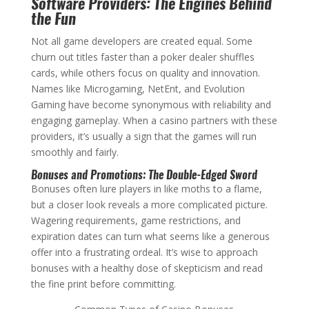
Software Providers: The Engines Behind
the Fun
Not all game developers are created equal. Some
churn out titles faster than a poker dealer shuffles
cards, while others focus on quality and innovation.
Names like Microgaming, NetEnt, and Evolution
Gaming have become synonymous with reliability and
engaging gameplay. When a casino partners with these
providers, it’s usually a sign that the games will run
smoothly and fairly.
Bonuses and Promotions: The Double-Edged Sword
Bonuses often lure players in like moths to a flame,
but a closer look reveals a more complicated picture.
Wagering requirements, game restrictions, and
expiration dates can turn what seems like a generous
offer into a frustrating ordeal. It’s wise to approach
bonuses with a healthy dose of skepticism and read
the fine print before committing.