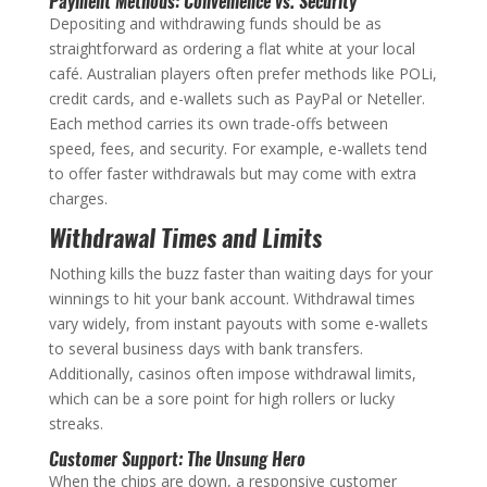
Payment Methods: Convenience vs. Security
Depositing and withdrawing funds should be as
straightforward as ordering a flat white at your local
café. Australian players often prefer methods like POLi,
credit cards, and e-wallets such as PayPal or Neteller.
Each method carries its own trade-offs between
speed, fees, and security. For example, e-wallets tend
to offer faster withdrawals but may come with extra
charges.
Withdrawal Times and Limits
Nothing kills the buzz faster than waiting days for your
winnings to hit your bank account. Withdrawal times
vary widely, from instant payouts with some e-wallets
to several business days with bank transfers.
Additionally, casinos often impose withdrawal limits,
which can be a sore point for high rollers or lucky
streaks.
Customer Support: The Unsung Hero
When the chips are down, a responsive customer