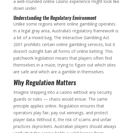
a well-rounded online casino experience might look like
down under.
Understanding the Regulatory Environment
Unlike some regions where online gambling operates
in a legal gray area, Australia’s regulatory framework is
a bit of a mixed bag. The Interactive Gambling Act
2001 prohibits certain online gambling services, but it
doesn’t outright ban all forms of online betting. This
patchwork legislation means that players often find
themselves in a maze, trying to figure out which sites
are safe and which are a gamble in themselves.
Why Regulation Matters
Imagine stepping into a casino without any security
guards or rules — chaos would ensue. The same
principle applies online. Regulation ensures that
operators play fair, pay out winnings, and protect
player data. Without it, the risk of scams and unfair
practices skyrockets. Australian players should always