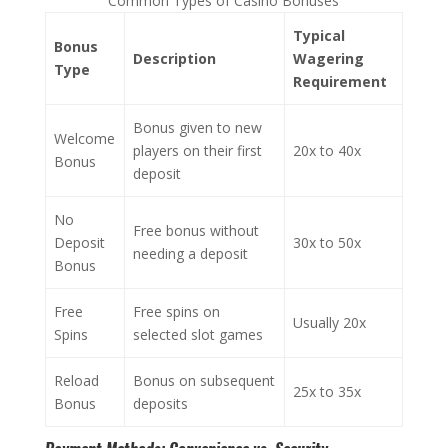
Common Types of Casino Bonuses
Typical
Bonus
Description
Wagering
Type
Requirement
Bonus given to new
Welcome
players on their first
20x to 40x
Bonus
deposit
No
Free bonus without
Deposit
30x to 50x
needing a deposit
Bonus
Free
Free spins on
Usually 20x
Spins
selected slot games
Reload
Bonus on subsequent
25x to 35x
Bonus
deposits