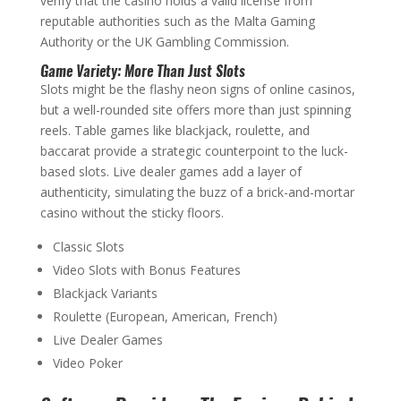
verify that the casino holds a valid license from
reputable authorities such as the Malta Gaming
Authority or the UK Gambling Commission.
Game Variety: More Than Just Slots
Slots might be the flashy neon signs of online casinos,
but a well-rounded site offers more than just spinning
reels. Table games like blackjack, roulette, and
baccarat provide a strategic counterpoint to the luck-
based slots. Live dealer games add a layer of
authenticity, simulating the buzz of a brick-and-mortar
casino without the sticky floors.
Classic Slots
Video Slots with Bonus Features
Blackjack Variants
Roulette (European, American, French)
Live Dealer Games
Video Poker