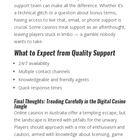
support team can make all the difference. Whether it’s
a technical glitch or a question about bonus terms,
having access to live chat, email, or phone support is
crucial. Some casinos treat support as an afterthought,
leaving players stuck in limbo — a gamble nobody
wants to take.
What to Expect from Quality Support
24/7 availability
Multiple contact channels
Knowledgeable and friendly agents
Quick response times
Final Thoughts: Treading Carefully in the Digital Casino
Jungle
Online casinos in Australia offer a tempting escape, but
the landscape is littered with pitfalls for the unwary.
Players should approach with a mix of enthusiasm and
caution, armed with knowledge about licensing, game