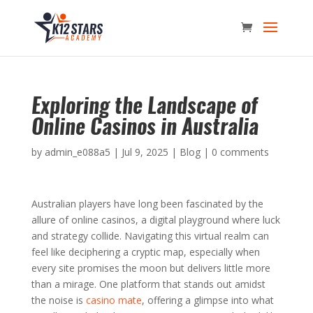
Exploring the Landscape of
Online Casinos in Australia
by
admin_e088a5
|
Jul 9, 2025
|
Blog
|
0 comments
Australian players have long been fascinated by the
allure of online casinos, a digital playground where luck
and strategy collide. Navigating this virtual realm can
feel like deciphering a cryptic map, especially when
every site promises the moon but delivers little more
than a mirage. One platform that stands out amidst
the noise is
casino mate
, offering a glimpse into what