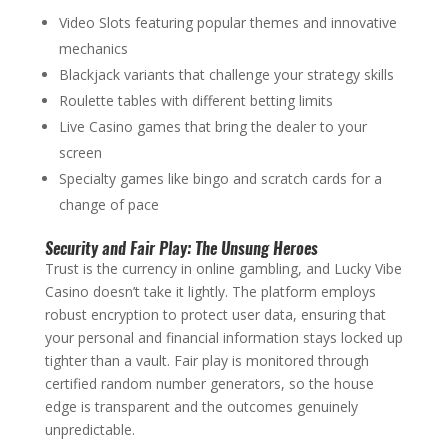
Video Slots featuring popular themes and innovative
mechanics
Blackjack variants that challenge your strategy skills
Roulette tables with different betting limits
Live Casino games that bring the dealer to your
screen
Specialty games like bingo and scratch cards for a
change of pace
Security and Fair Play: The Unsung Heroes
Trust is the currency in online gambling, and Lucky Vibe
Casino doesn’t take it lightly. The platform employs
robust encryption to protect user data, ensuring that
your personal and financial information stays locked up
tighter than a vault. Fair play is monitored through
certified random number generators, so the house
edge is transparent and the outcomes genuinely
unpredictable.