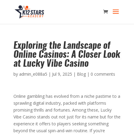
Exploring the Landscape of
Online Casinos: A Closer Look
at Lucky Vibe Casino
by
admin_e088a5
|
Jul 9, 2025
|
Blog
|
0 comments
Online gambling has evolved from a niche pastime to a
sprawling digital industry, packed with platforms
promising thrills and fortunes. Among these, Lucky
Vibe Casino stands out not just for its name but for the
experience it offers to players seeking something
beyond the usual spin-and-win routine. If you’re