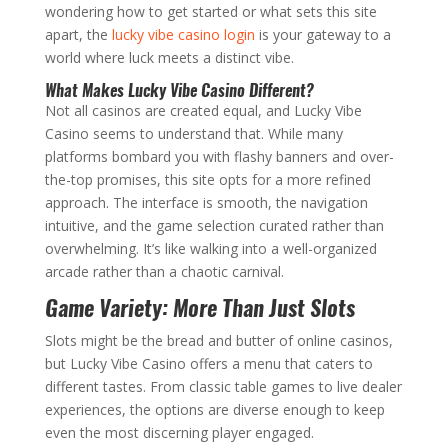
wondering how to get started or what sets this site
apart, the
lucky vibe casino login
is your gateway to a
world where luck meets a distinct vibe.
What Makes Lucky Vibe Casino Different?
Not all casinos are created equal, and Lucky Vibe
Casino seems to understand that. While many
platforms bombard you with flashy banners and over-
the-top promises, this site opts for a more refined
approach. The interface is smooth, the navigation
intuitive, and the game selection curated rather than
overwhelming. It’s like walking into a well-organized
arcade rather than a chaotic carnival.
Game Variety: More Than Just Slots
Slots might be the bread and butter of online casinos,
but Lucky Vibe Casino offers a menu that caters to
different tastes. From classic table games to live dealer
experiences, the options are diverse enough to keep
even the most discerning player engaged.