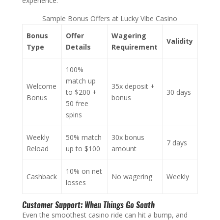
experience.
Sample Bonus Offers at Lucky Vibe Casino
Bonus
Offer
Wagering
Validity
Type
Details
Requirement
100%
match up
Welcome
35x deposit +
to $200 +
30 days
Bonus
bonus
50 free
spins
Weekly
50% match
30x bonus
7 days
Reload
up to $100
amount
10% on net
Cashback
No wagering
Weekly
losses
Customer Support: When Things Go South
Even the smoothest casino ride can hit a bump, and