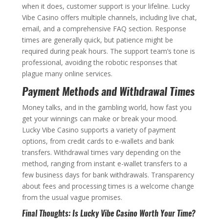
when it does, customer support is your lifeline. Lucky
Vibe Casino offers multiple channels, including live chat,
email, and a comprehensive FAQ section. Response
times are generally quick, but patience might be
required during peak hours. The support team’s tone is
professional, avoiding the robotic responses that
plague many online services.
Payment Methods and Withdrawal Times
Money talks, and in the gambling world, how fast you
get your winnings can make or break your mood.
Lucky Vibe Casino supports a variety of payment
options, from credit cards to e-wallets and bank
transfers. Withdrawal times vary depending on the
method, ranging from instant e-wallet transfers to a
few business days for bank withdrawals. Transparency
about fees and processing times is a welcome change
from the usual vague promises.
Final Thoughts: Is Lucky Vibe Casino Worth Your Time?