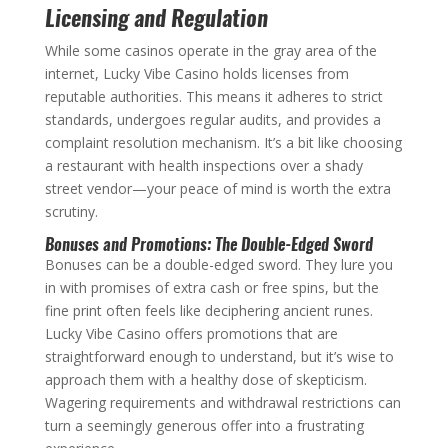
Licensing and Regulation
While some casinos operate in the gray area of the
internet, Lucky Vibe Casino holds licenses from
reputable authorities. This means it adheres to strict
standards, undergoes regular audits, and provides a
complaint resolution mechanism. It’s a bit like choosing
a restaurant with health inspections over a shady
street vendor—your peace of mind is worth the extra
scrutiny.
Bonuses and Promotions: The Double-Edged Sword
Bonuses can be a double-edged sword. They lure you
in with promises of extra cash or free spins, but the
fine print often feels like deciphering ancient runes.
Lucky Vibe Casino offers promotions that are
straightforward enough to understand, but it’s wise to
approach them with a healthy dose of skepticism.
Wagering requirements and withdrawal restrictions can
turn a seemingly generous offer into a frustrating