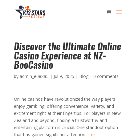
Discover the Ultimate Online
Casino Experience at NZ-
BooCasino
by
admin_e088a5
|
Jul 9, 2025
|
Blog
|
0 comments
Online casinos have revolutionized the way players
enjoy gambling, offering convenience, variety, and
excitement right at their fingertips. For players in New
Zealand and beyond, finding a trustworthy and
entertaining platform is crucial. One standout option
that has gained significant attention is
nz-