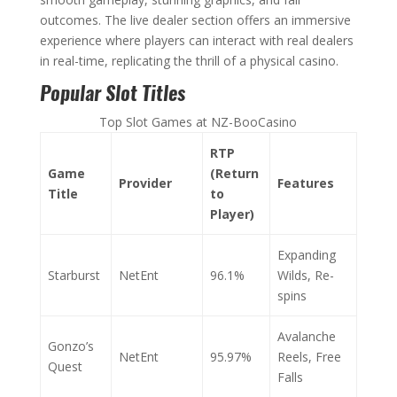
outcomes. The live dealer section offers an immersive
experience where players can interact with real dealers
in real-time, replicating the thrill of a physical casino.
Popular Slot Titles
Top Slot Games at NZ-BooCasino
RTP
Game
(Return
Provider
Features
Title
to
Player)
Expanding
Starburst
NetEnt
96.1%
Wilds, Re-
spins
Avalanche
Gonzo’s
NetEnt
95.97%
Reels, Free
Quest
Falls