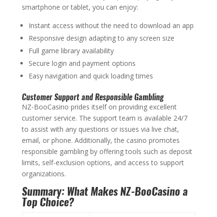
smartphone or tablet, you can enjoy:
Instant access without the need to download an app
Responsive design adapting to any screen size
Full game library availability
Secure login and payment options
Easy navigation and quick loading times
Customer Support and Responsible Gambling
NZ-BooCasino prides itself on providing excellent
customer service. The support team is available 24/7
to assist with any questions or issues via live chat,
email, or phone. Additionally, the casino promotes
responsible gambling by offering tools such as deposit
limits, self-exclusion options, and access to support
organizations.
Summary: What Makes NZ-BooCasino a
Top Choice?