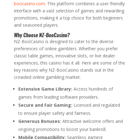
boocasino.com
. This platform combines a user-friendly
interface with a vast selection of games and rewarding
promotions, making it a top choice for both beginners
and seasoned players.
Why Choose NZ-BooCasino?
NZ-BooCasino is designed to cater to the diverse
preferences of online gamblers. Whether you prefer
classic table games, innovative slots, or live dealer
experiences, this casino has it all. Here are some of the
key reasons why NZ-BooCasino stands out in the
crowded online gambling market:
Extensive Game Library:
Access hundreds of
games from leading software providers.
Secure and Fair Gaming:
Licensed and regulated
to ensure player safety and fairness.
Generous Bonuses:
Attractive welcome offers and
ongoing promotions to boost your bankroll.
Mobile Compatibility:
Seamless gaming