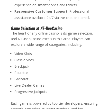
experience on smartphones and tablets.
Responsive Customer Support:
Professional
assistance available 24/7 via live chat and email.
Game Selection at NZ-BooCasino
The heart of any online casino is its game selection,
and NZ-BooCasino excels in this area. Players can
explore a wide range of categories, including:
Video Slots
Classic Slots
Blackjack
Roulette
Baccarat
Live Dealer Games
Progressive Jackpots
Each game is powered by top-tier developers, ensuring
smooth gameplay, stunning graphics, and fair