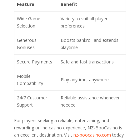
Feature
Benefit
Wide Game
Variety to suit all player
Selection
preferences
Generous
Boosts bankroll and extends
Bonuses
playtime
Secure Payments
Safe and fast transactions
Mobile
Play anytime, anywhere
Compatibility
24/7 Customer
Reliable assistance whenever
Support
needed
For players seeking a reliable, entertaining, and
rewarding online casino experience, NZ-BooCasino is
an excellent destination. Visit
nz-boocasino.com
today