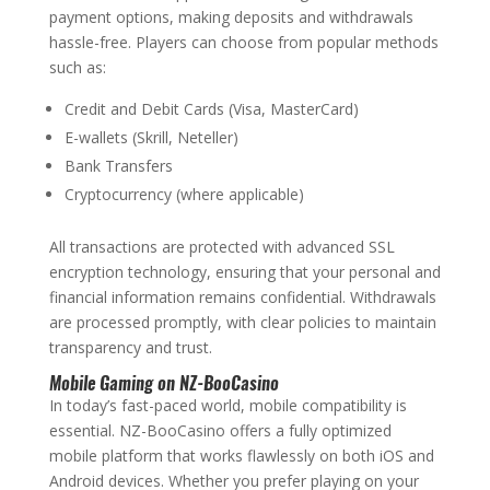
payment options, making deposits and withdrawals
hassle-free. Players can choose from popular methods
such as:
Credit and Debit Cards (Visa, MasterCard)
E-wallets (Skrill, Neteller)
Bank Transfers
Cryptocurrency (where applicable)
All transactions are protected with advanced SSL
encryption technology, ensuring that your personal and
financial information remains confidential. Withdrawals
are processed promptly, with clear policies to maintain
transparency and trust.
Mobile Gaming on NZ-BooCasino
In today’s fast-paced world, mobile compatibility is
essential. NZ-BooCasino offers a fully optimized
mobile platform that works flawlessly on both iOS and
Android devices. Whether you prefer playing on your