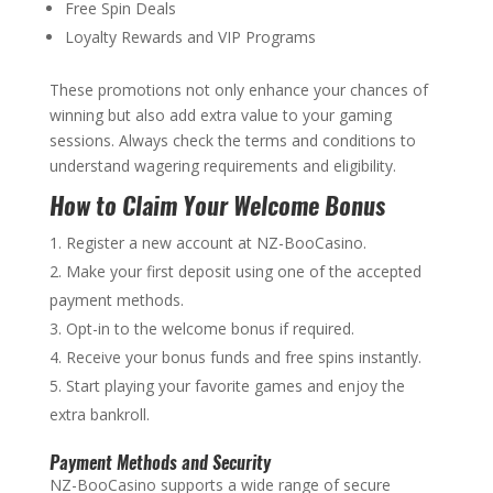
Free Spin Deals
Loyalty Rewards and VIP Programs
These promotions not only enhance your chances of
winning but also add extra value to your gaming
sessions. Always check the terms and conditions to
understand wagering requirements and eligibility.
How to Claim Your Welcome Bonus
Register a new account at NZ-BooCasino.
Make your first deposit using one of the accepted
payment methods.
Opt-in to the welcome bonus if required.
Receive your bonus funds and free spins instantly.
Start playing your favorite games and enjoy the
extra bankroll.
Payment Methods and Security
NZ-BooCasino supports a wide range of secure