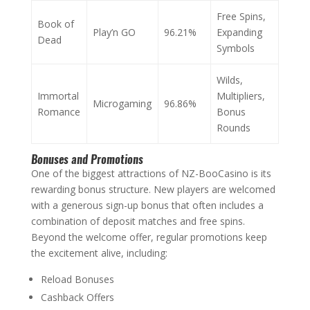
Free Spins,
Book of
Play’n GO
96.21%
Expanding
Dead
Symbols
Wilds,
Immortal
Multipliers,
Microgaming
96.86%
Romance
Bonus
Rounds
Bonuses and Promotions
One of the biggest attractions of NZ-BooCasino is its
rewarding bonus structure. New players are welcomed
with a generous sign-up bonus that often includes a
combination of deposit matches and free spins.
Beyond the welcome offer, regular promotions keep
the excitement alive, including:
Reload Bonuses
Cashback Offers