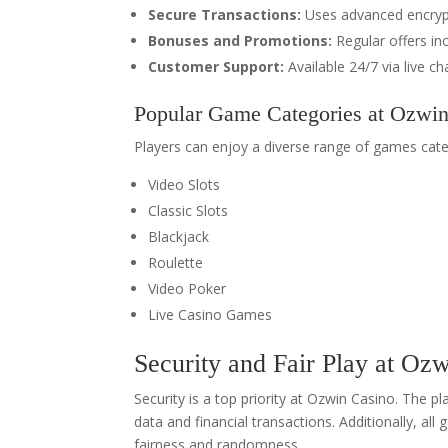
Secure Transactions:
Uses advanced encrypt
Bonuses and Promotions:
Regular offers in
Customer Support:
Available 24/7 via live c
Popular Game Categories at Ozwi
Players can enjoy a diverse range of games cate
Video Slots
Classic Slots
Blackjack
Roulette
Video Poker
Live Casino Games
Security and Fair Play at Oz
Security is a top priority at Ozwin Casino. The 
data and financial transactions. Additionally, al
fairness and randomness.