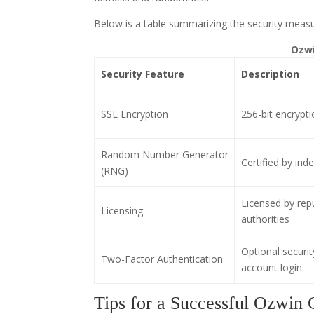
Below is a table summarizing the security measu
Ozwi
Security Feature
Description
SSL Encryption
256-bit encrypt
Random Number Generator
Certified by in
(RNG)
Licensed by rep
Licensing
authorities
Optional securit
Two-Factor Authentication
account login
Tips for a Successful Ozwin 