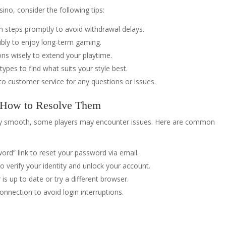
no, consider the following tips:
on steps promptly to avoid withdrawal delays.
bly to enjoy long-term gaming.
s wisely to extend your playtime.
ypes to find what suits your style best.
o customer service for any questions or issues.
 How to Resolve Them
ally smooth, some players may encounter issues. Here are common
rd” link to reset your password via email.
 verify your identity and unlock your account.
s up to date or try a different browser.
onnection to avoid login interruptions.