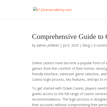
Comprehensive Guide to 
by
admin_e088a5
|
Jul 9, 2025
|
Blog
|
0 comm
Online casinos have become a popular form of en
games from the comfort of their homes. Among t
friendly interface, extensive game selection, an
Casino login process, key features, and tips to
To get started with Ozwin Casino, players need
grants access to the full range of casino servi
recommendations. The login process is designed 
their accounts without compromising their perso