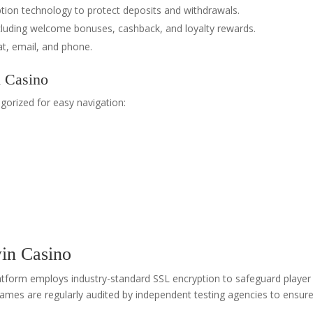
ion technology to protect deposits and withdrawals.
cluding welcome bonuses, cashback, and loyalty rewards.
hat, email, and phone.
n Casino
gorized for easy navigation:
win Casino
platform employs industry-standard SSL encryption to safeguard player
l games are regularly audited by independent testing agencies to ensur