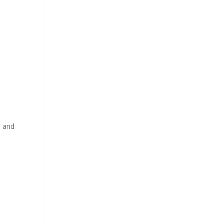
s and