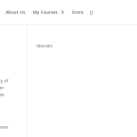
About Us
My Courses
Store
nbxcvbx
ty of
er-
win
t
enter