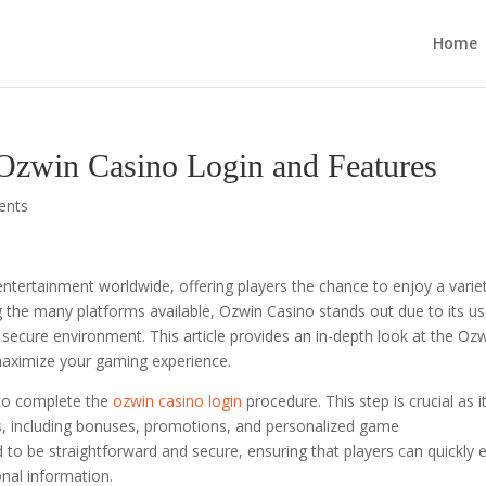
Home
Ozwin Casino Login and Features
ents
tertainment worldwide, offering players the chance to enjoy a varie
he many platforms available, Ozwin Casino stands out due to its us
d secure environment. This article provides an in-depth look at the Oz
 maximize your gaming experience.
 to complete the
ozwin casino login
procedure. This step is crucial as i
ces, including bonuses, promotions, and personalized game
to be straightforward and secure, ensuring that players can quickly 
nal information.