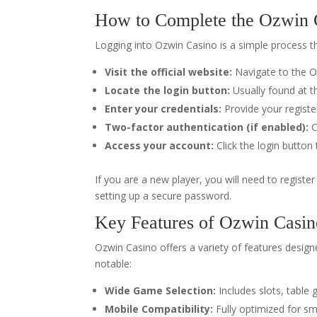
How to Complete the Ozwin 
Logging into Ozwin Casino is a simple process t
Visit the official website:
Navigate to the O
Locate the login button:
Usually found at t
Enter your credentials:
Provide your regist
Two-factor authentication (if enabled):
C
Access your account:
Click the login button
If you are a new player, you will need to register
setting up a secure password.
Key Features of Ozwin Casin
Ozwin Casino offers a variety of features desi
notable:
Wide Game Selection:
Includes slots, table
Mobile Compatibility:
Fully optimized for sm