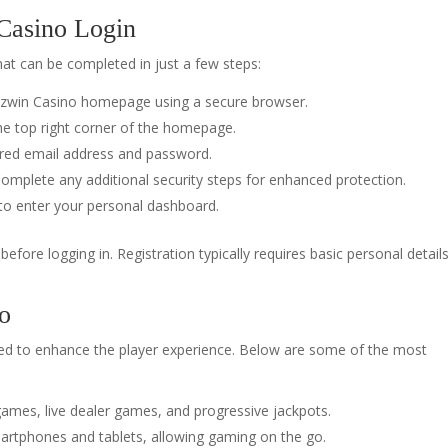
Casino Login
hat can be completed in just a few steps:
zwin Casino homepage using a secure browser.
he top right corner of the homepage.
ered email address and password.
omplete any additional security steps for enhanced protection.
 to enter your personal dashboard.
 before logging in. Registration typically requires basic personal detail
o
gned to enhance the player experience. Below are some of the most
 games, live dealer games, and progressive jackpots.
artphones and tablets, allowing gaming on the go.