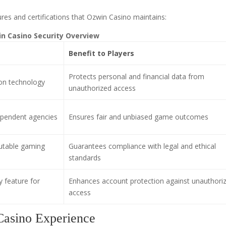
res and certifications that Ozwin Casino maintains:
n Casino Security Overview
Benefit to Players
Protects personal and financial data from
ion technology
unauthorized access
dependent agencies
Ensures fair and unbiased game outcomes
utable gaming
Guarantees compliance with legal and ethical
standards
y feature for
Enhances account protection against unauthori
access
Casino Experience