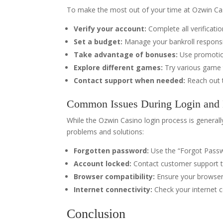
To make the most out of your time at Ozwin Casi
Verify your account:
Complete all verificati
Set a budget:
Manage your bankroll responsi
Take advantage of bonuses:
Use promotion
Explore different games:
Try various game t
Contact support when needed:
Reach out t
Common Issues During Login and
While the Ozwin Casino login process is gener
problems and solutions:
Forgotten password:
Use the “Forgot Passwo
Account locked:
Contact customer support to
Browser compatibility:
Ensure your browser i
Internet connectivity:
Check your internet c
Conclusion