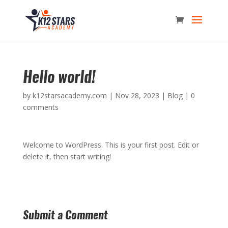
Hello world!
by
k12starsacademy.com
|
Nov 28, 2023
|
Blog
|
0
comments
Welcome to WordPress. This is your first post. Edit or
delete it, then start writing!
Submit a Comment