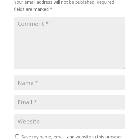
Your email address will not be published.
Required
fields are marked
*
Save my name, email, and website in this browser